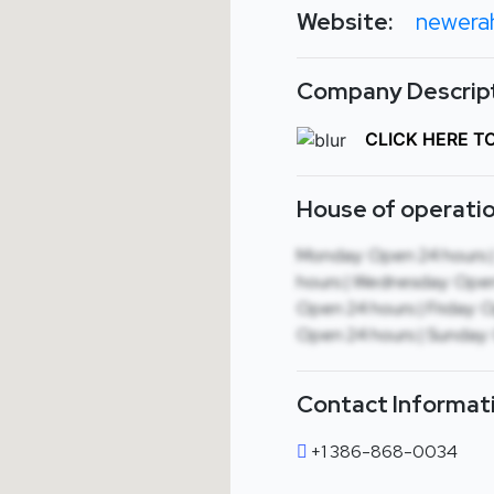
Website:
newera
Company Descript
CLICK HERE T
House of operatio
Monday: Open 24 hours 
hours | Wednesday: Open
Open 24 hours | Friday: 
Open 24 hours | Sunday:
Contact Informat
+1 386-868-0034