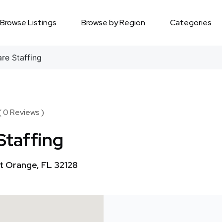
Browse Listings
Browse by Region
Categories
e Staffing
( 0 Reviews )
Staffing
t Orange, FL 32128