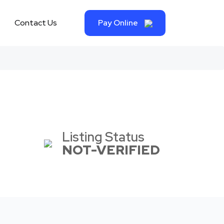
Contact Us
Pay Online
Listing Status
NOT-VERIFIED