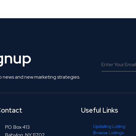
 Get Connected.
ignup
o news and new marketing strategies.
ontact
Useful Links
Updating Listing
P.O. Box 413
Browse Listings
Babylon, NY 11702