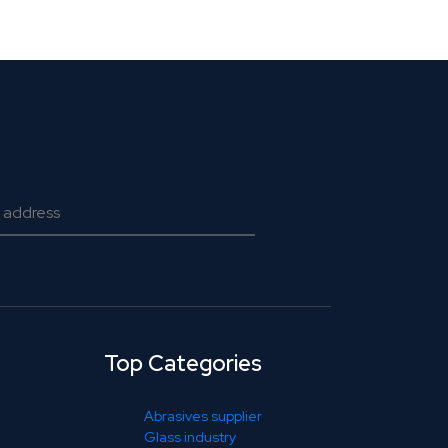
Top Categories
Abrasives supplier
Glass industry