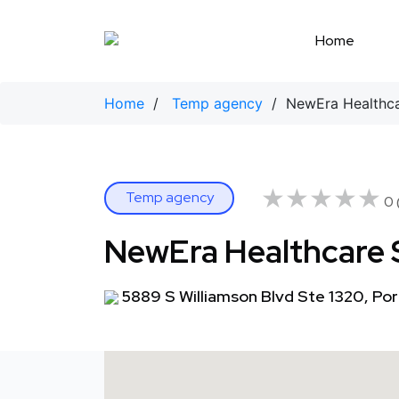
Skip
to
Home
content
Home
/
Temp agency
/ NewEra Healthcar
★★★★★
★★★★★
Temp agency
0 
NewEra Healthcare 
5889 S Williamson Blvd Ste 1320, Por