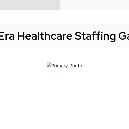
ra Healthcare Staffing Ga