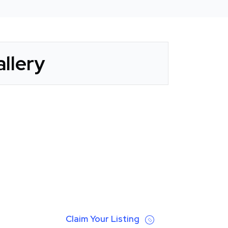
llery
Claim Your Listing