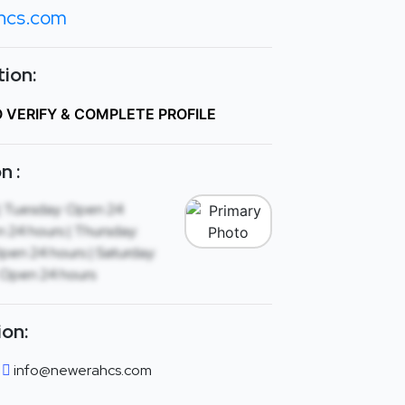
hcs.com
ion:
O VERIFY & COMPLETE PROFILE
n :
| Tuesday: Open 24
 24 hours | Thursday:
Open 24 hours | Saturday:
 Open 24 hours
ion:
info@newerahcs.com