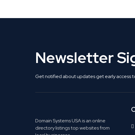
Get Listed. Get Found.
Newsletter S
Get notified about updates get early access t
C
Domain Systems USA is an online
directory listings top websites from