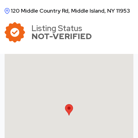
120 Middle Country Rd, Middle Island, NY 11953
Listing Status
NOT-VERIFIED