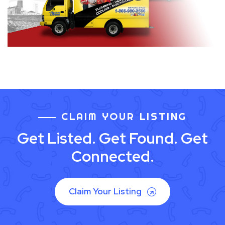
CLAIM YOUR LISTING
Get Listed. Get Found. Get
Connected.
Claim Your Listing