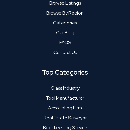
Browse Listings
Browse By Region
Categories
Our Blog
FAQS
Contact Us
Top Categories
Glass Industry
Tool Manufacturer
Accounting Firm
Real Estate Surveyor
Bookkeeping Service