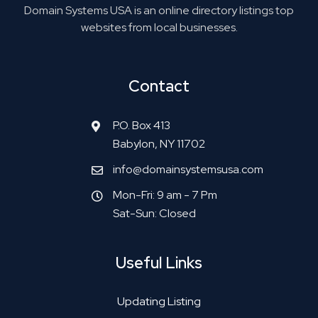
Domain Systems USA is an online directory listings top
websites from local businesses.
Contact
P.O. Box 413
Babylon, NY 11702
info@domainsystemsusa.com
Mon-Fri: 9 am - 7 Pm
Sat-Sun: Closed
Useful Links
Updating Listing