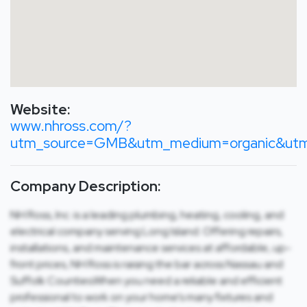
Website:
www.nhross.com/?
utm_source=GMB&utm_medium=organic&utm_
Company Description:
NH Ross, Inc. is a leading plumbing, heating, cooling, and
electrical company serving Long Island. Offering repairs,
installations, and maintenance services at affordable, up-
front prices, NH Ross is raising the bar across Nassau and
Suffolk Counties.When you need a reliable and efficient
professional to work on your home’s many fixtures and