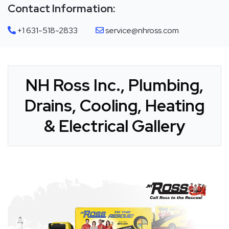
Contact Information:
+1 631-518-2833
service@nhross.com
NH Ross Inc., Plumbing,
Drains, Cooling, Heating
& Electrical Gallery