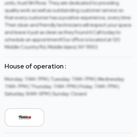
units, trust NH Ross. They are dedicated to providing
quality work as well as outstanding customer service so
that every customer has a positive experience, every time.
Their clean and friendly technicians will respect your space
and leave it just as clean as they found it.Call today to
schedule an appointment!Our office is located at 120
Middle Country Rd, Middle Island, NY 11953.
House of operation :
Monday: 7AM-7PM | Tuesday: 7AM-7PM | Wednesday:
7AM-7PM | Thursday: 7AM-7PM | Friday: 7AM-7PM |
Saturday: 8AM-5PM | Sunday: Closed