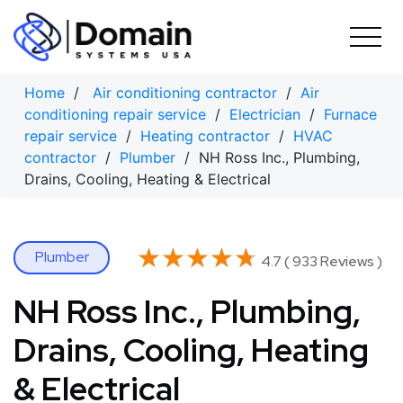
Skip
to
content
Home
/
Air conditioning contractor
/
Air
conditioning repair service
/
Electrician
/
Furnace
repair service
/
Heating contractor
/
HVAC
contractor
/
Plumber
/ NH Ross Inc., Plumbing,
Drains, Cooling, Heating & Electrical
★★★★★
★★★★★
Plumber
4.7 ( 933 Reviews )
NH Ross Inc., Plumbing,
Drains, Cooling, Heating
& Electrical