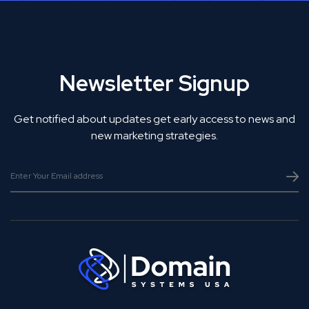
Newsletter Signup
Get notified about updates get early access to news and
new marketing strategies.