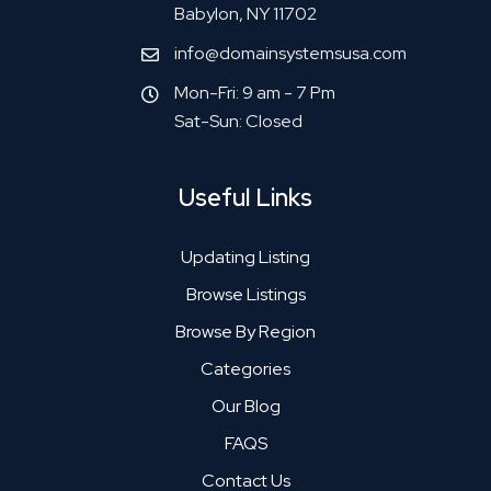
Babylon, NY 11702
info@domainsystemsusa.com
Mon-Fri: 9 am - 7 Pm
Sat-Sun: Closed
Useful Links
Updating Listing
Browse Listings
Browse By Region
Categories
Our Blog
FAQS
Contact Us