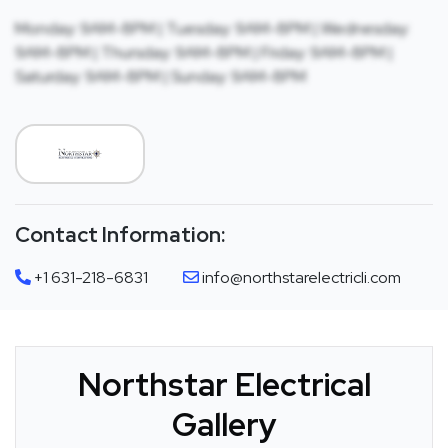
Monday: 9AM-8PM | Tuesday: 9AM-8PM | Wednesday:
9AM-8PM | Thursday: 9AM-8PM | Friday: 9AM-8PM |
Saturday: 9AM-8PM | Sunday: 9AM-8PM
Contact Information:
+1 631-218-6831
info@northstarelectricli.com
Northstar Electrical
Gallery