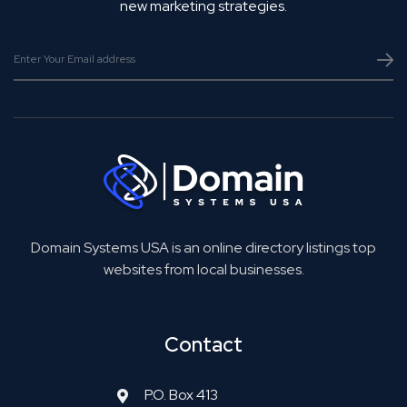
new marketing strategies.
Domain Systems USA is an online directory listings top
websites from local businesses.
Contact
P.O. Box 413