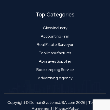
Top Categories
Glass Industry
Accounting Firm
Real Estate Surveyor
Tool Manufacturer
Abrasives Supplier
Bookkeeping Service
Advertising Agency
Copyright© DomainSystemsUSA.com 2026
|
Terms &
Agreement
|
Privacy Policy