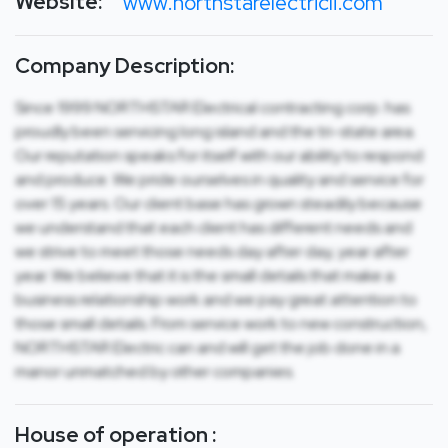
Website:
www.northstarelectricli.com
Company Description:
Since 1999 NORTHSTAR Electrical contracting corp. has
proudly been servicing long island and the tri-state area.
Our reputation speaks for itself with our ability to respond
and produce. We pride ourselves in quality and service for
over 15 years. Our client base has grown steadily because
we understand that each client has different needs and
we strive to meet those needs day after day, year after
year. We believe that it is the small details that make a
business relationship work and we pay great attention to
those small details. From service work to new construction,
NORTHSTAR Electric can and will get the job done in a
manor unmatched by other companies.
House of operation :