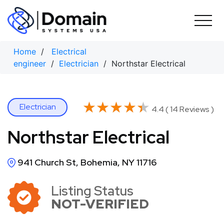
Skip
to
content
Home
/
Electrical
engineer
/
Electrician
/ Northstar Electrical
★★★★★
★★★★★
Electrician
4.4 ( 14 Reviews )
Northstar Electrical
941 Church St, Bohemia, NY 11716
Listing Status
NOT-VERIFIED