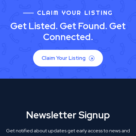
CLAIM YOUR LISTING
Get Listed. Get Found. Get
Connected.
Claim Your Listing
Newsletter Signup
Get notified about updates get early access to news and