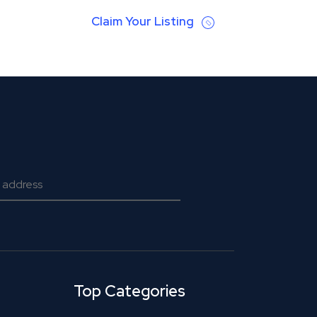
Claim Your Listing
Top Categories