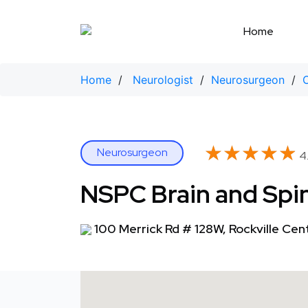
Skip
to
Home
content
Home
/
Neurologist
/
Neurosurgeon
/
★★★★★
★★★★★
Neurosurgeon
4.
NSPC Brain and Spin
100 Merrick Rd # 128W, Rockville Cen