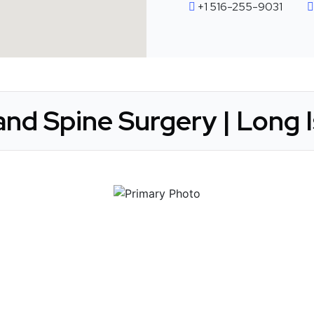
+1 516-255-9031
nd Spine Surgery | Long I