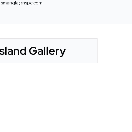
smangla@nspc.com
sland Gallery