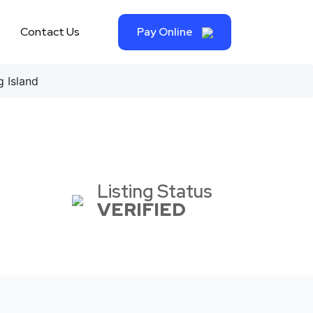
Contact Us
Pay Online
 Island
Listing Status
VERIFIED