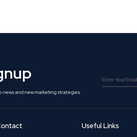
 Get Connected.
ignup
o news and new marketing strategies.
ontact
Useful Links