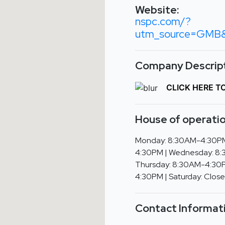
Website:
nspc.com/?
utm_source=GMB&u
Company Descript
CLICK HERE T
House of operatio
Monday: 8:30AM-4:30PM
4:30PM | Wednesday: 8
Thursday: 8:30AM-4:30P
4:30PM | Saturday: Close
Contact Informat