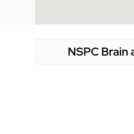
NSPC Brain a