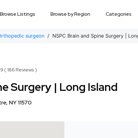
Browse Listings
Browse by Region
Categories
Orthopedic surgeon
/ NSPC Brain and Spine Surgery | Long
9 ( 186 Reviews )
e Surgery | Long Island
tre, NY 11570