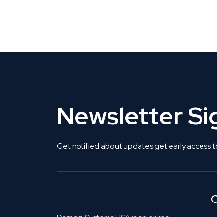
CLAIM YOUR LISTING
Get Listed. Get Found.
Newsletter S
Get notified about updates get early access t
C