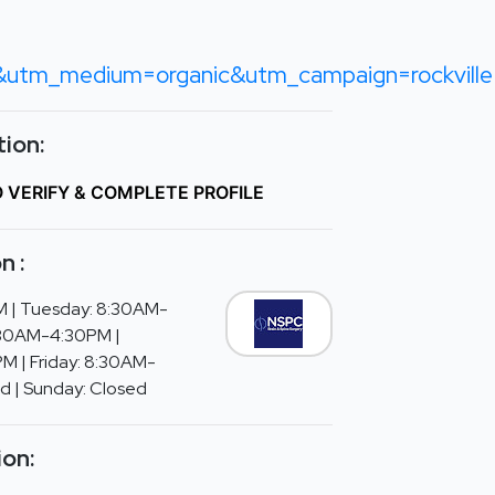
tm_medium=organic&utm_campaign=rockville
ion:
O VERIFY & COMPLETE PROFILE
n :
 | Tuesday: 8:30AM-
:30AM-4:30PM |
M | Friday: 8:30AM-
d | Sunday: Closed
ion: