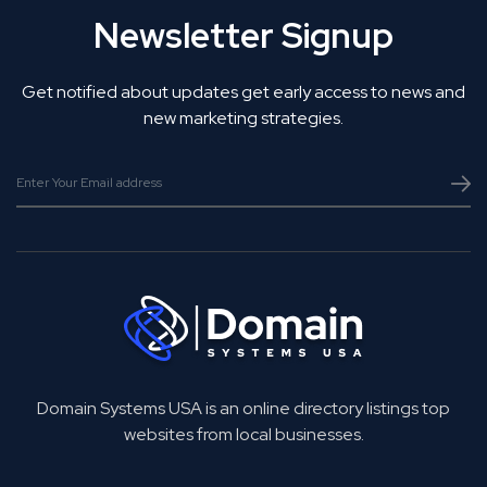
Newsletter Signup
Get notified about updates get early access to news and
new marketing strategies.
Domain Systems USA is an online directory listings top
websites from local businesses.