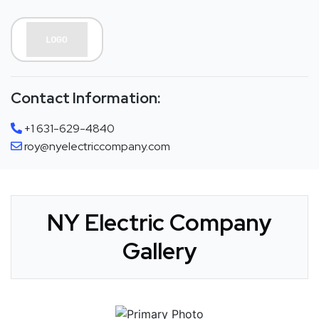
Contact Information:
+1 631-629-4840
roy@nyelectriccompany.com
NY Electric Company
Gallery