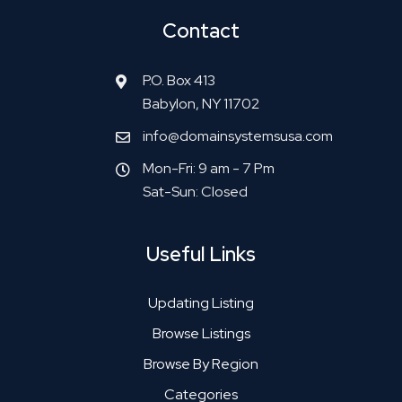
Contact
P.O. Box 413
Babylon, NY 11702
info@domainsystemsusa.com
Mon-Fri: 9 am - 7 Pm
Sat-Sun: Closed
Useful Links
Updating Listing
Browse Listings
Browse By Region
Categories