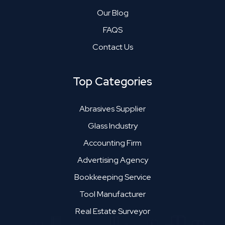
Our Blog
FAQS
Contact Us
Top Categories
Abrasives Supplier
Glass Industry
Accounting Firm
Advertising Agency
Bookkeeping Service
Tool Manufacturer
Real Estate Surveyor