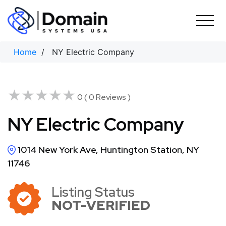
Skip
to
content
Home
/ NY Electric Company
★★★★★
★★★★★
0 ( 0 Reviews )
NY Electric Company
1014 New York Ave, Huntington Station, NY
11746
Listing Status
NOT-VERIFIED