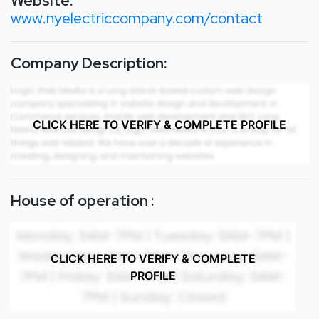
Website:
www.nyelectriccompany.com/contact
Company Description:
CLICK HERE TO VERIFY & COMPLETE PROFILE
House of operation :
CLICK HERE TO VERIFY & COMPLETE
PROFILE