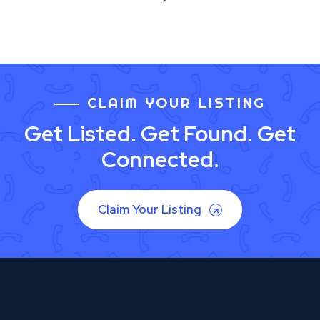
CLAIM YOUR LISTING
Get Listed. Get Found. Get
Connected.
Claim Your Listing