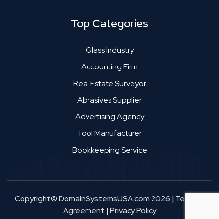
Top Categories
Glass Industry
Accounting Firm
Real Estate Surveyor
Abrasives Supplier
Advertising Agency
Tool Manufacturer
Bookkeeping Service
Copyright© DomainSystemsUSA.com 2026
|
Terms &
Agreement
|
Privacy Policy