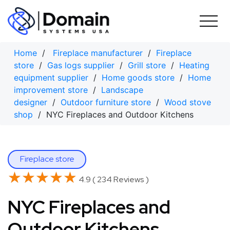
Skip
to
content
Home
/
Fireplace manufacturer
/
Fireplace
store
/
Gas logs supplier
/
Grill store
/
Heating
equipment supplier
/
Home goods store
/
Home
improvement store
/
Landscape
designer
/
Outdoor furniture store
/
Wood stove
shop
/ NYC Fireplaces and Outdoor Kitchens
Fireplace store
★★★★★
★★★★★
4.9 ( 234 Reviews )
NYC Fireplaces and
Outdoor Kitchens