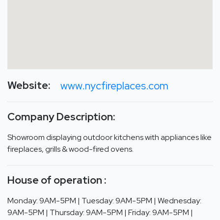
Website:
www.nycfireplaces.com
Company Description:
Showroom displaying outdoor kitchens with appliances like
fireplaces, grills & wood-fired ovens.
House of operation :
Monday: 9AM-5PM | Tuesday: 9AM-5PM | Wednesday:
9AM-5PM | Thursday: 9AM-5PM | Friday: 9AM-5PM |