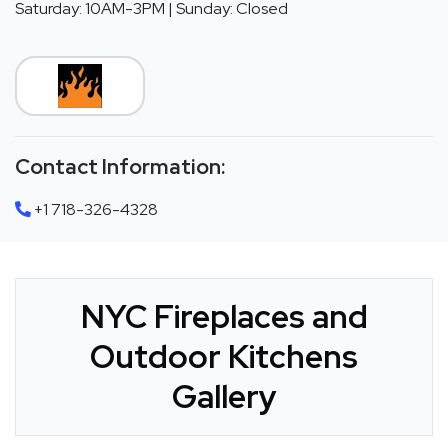
Saturday: 10AM-3PM | Sunday: Closed
Contact Information:
+1 718-326-4328
NYC Fireplaces and
Outdoor Kitchens
Gallery