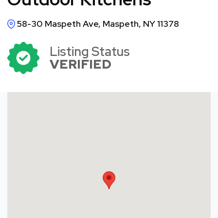
58-30 Maspeth Ave, Maspeth, NY 11378
Listing Status
VERIFIED