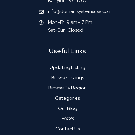
Babylon, NY 11702
info@domainsystemsusa.com
Mon-Fri: 9 am - 7 Pm
Sat-Sun: Closed
Useful Links
Updating Listing
Browse Listings
Browse By Region
Categories
Our Blog
FAQS
Contact Us