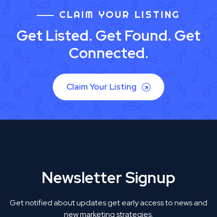
CLAIM YOUR LISTING
Get Listed. Get Found. Get
Connected.
Claim Your Listing
Newsletter Signup
Get notified about updates get early access to news and
new marketing strategies.