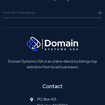
Domain Systems USA is an online directory listings top
websites from local businesses.
Contact
P.O. Box 413