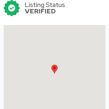
Listing Status
VERIFIED