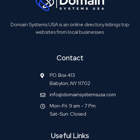
Domain Systems USA is an online directory listings top
websites from local businesses.
Contact
P.O. Box 413
Babylon, NY 11702
info@domainsystemsusa.com
Mon-Fri: 9 am - 7 Pm
Sat-Sun: Closed
Useful Links