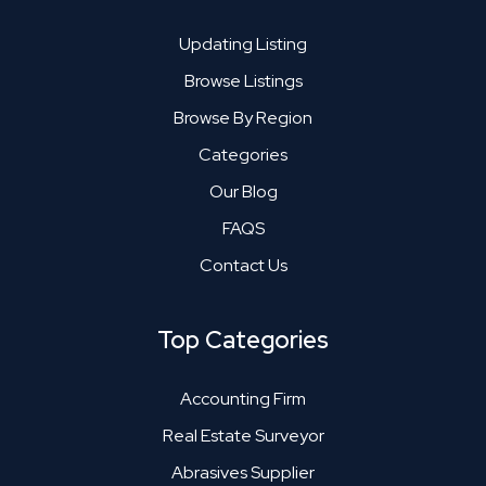
Updating Listing
Browse Listings
Browse By Region
Categories
Our Blog
FAQS
Contact Us
Top Categories
Accounting Firm
Real Estate Surveyor
Abrasives Supplier