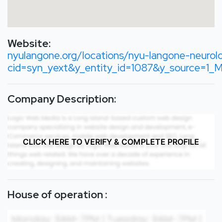
Website:
nyulangone.org/locations/nyu-langone-neuro
cid=syn_yext&y_entity_id=1087&y_sourc
Company Description:
CLICK HERE TO VERIFY & COMPLETE PROFILE
House of operation :