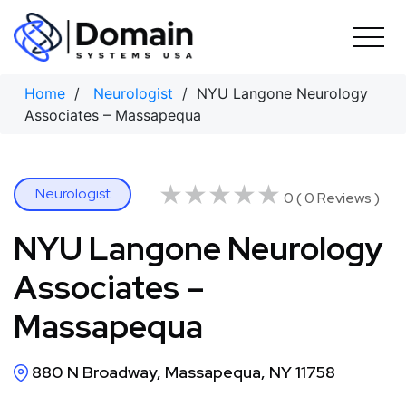
Skip
to
content
Home
/
Neurologist
/ NYU Langone Neurology
Associates – Massapequa
★★★★★
★★★★★
Neurologist
0 ( 0 Reviews )
NYU Langone Neurology
Associates –
Massapequa
880 N Broadway, Massapequa, NY 11758