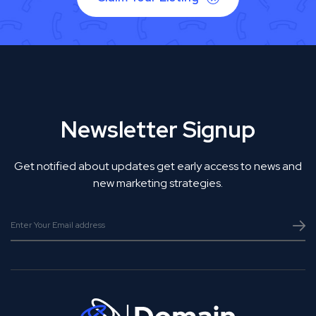
Newsletter Signup
Get notified about updates get early access to news and
new marketing strategies.