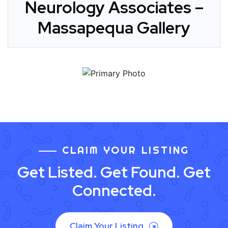
Neurology Associates –
Massapequa Gallery
CLAIM YOUR LISTING
Get Listed. Get Found. Get
Connected.
Claim Your Listing