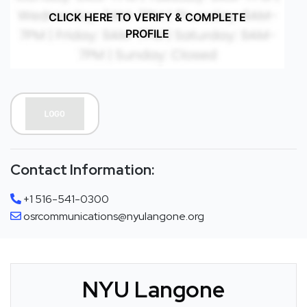
CLICK HERE TO VERIFY & COMPLETE
PROFILE
Contact Information:
+1 516-541-0300
osrcommunications@nyulangone.org
NYU Langone