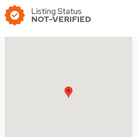
Listing Status
NOT-VERIFIED