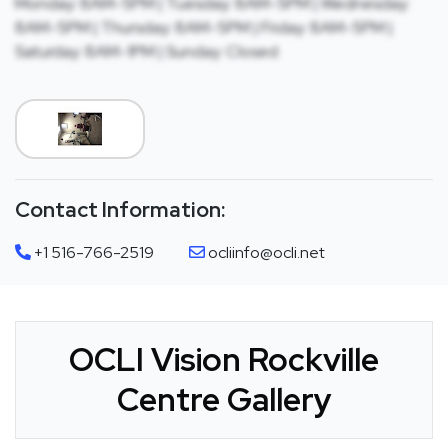
Monday: 8AM-5PM | Tuesday: 8AM-5PM | Wednesday:
8AM-5PM | Thursday: 8AM-5PM | Friday: 8AM-5PM |
Saturday: 8AM-1PM | Sunday: Closed
Contact Information:
+1 516-766-2519
ocliinfo@ocli.net
OCLI Vision Rockville
Centre Gallery