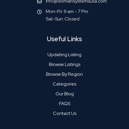
info@domainsystemsusa.com
Mon-Fri: 9 am - 7 Pm
Sat-Sun: Closed
Useful Links
Updating Listing
Browse Listings
Browse By Region
Categories
Our Blog
FAQS
Contact Us