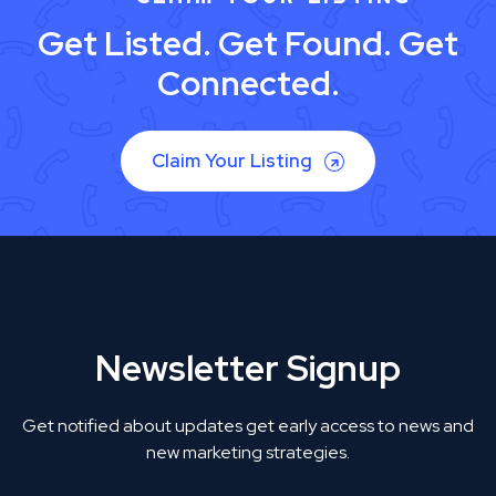
Get Listed. Get Found. Get
Connected.
Claim Your Listing
Newsletter Signup
Get notified about updates get early access to news and
new marketing strategies.