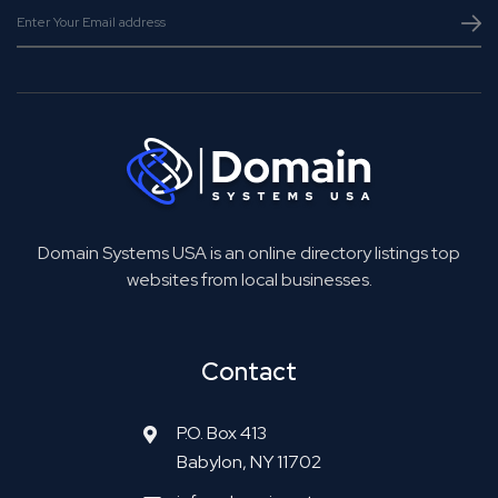
Domain Systems USA is an online directory listings top
websites from local businesses.
Contact
P.O. Box 413
Babylon, NY 11702