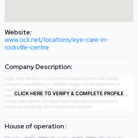
Website:
www.ocli.net/locations/eye-care-in-
rockville-centre
Company Description:
CLICK HERE TO VERIFY & COMPLETE PROFILE
House of operation :