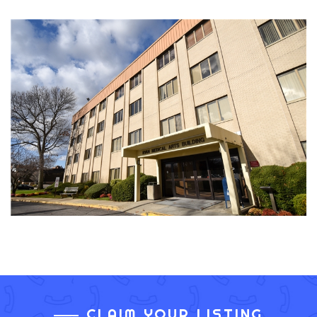
CLAIM YOUR LISTING