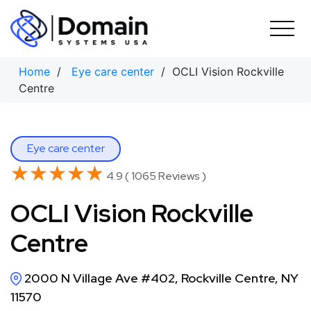
Skip
to
content
Home
/
Eye care center
/ OCLI Vision Rockville
Centre
Eye care center
★★★★★
★★★★★
4.9 ( 1065 Reviews )
OCLI Vision Rockville
Centre
2000 N Village Ave #402, Rockville Centre, NY
11570