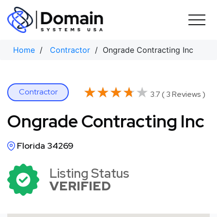
Skip
to
content
Home
/
Contractor
/ Ongrade Contracting Inc
★★★★★
★★★★★
Contractor
3.7 ( 3 Reviews )
Ongrade Contracting Inc
Florida 34269
Listing Status
VERIFIED