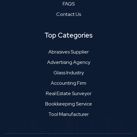
FAQS
Contact Us
Top Categories
Abrasives Supplier
Advertising Agency
Glass Industry
Accounting Firm
Real Estate Surveyor
Bookkeeping Service
Tool Manufacturer