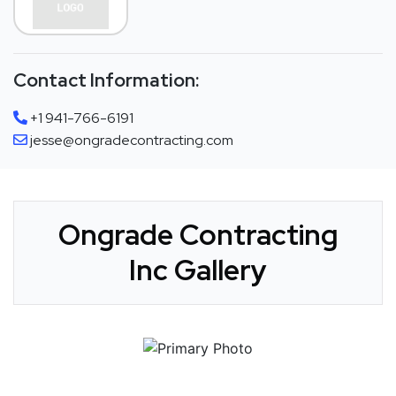
Contact Information:
+1 941-766-6191
jesse@ongradecontracting.com
Ongrade Contracting
Inc Gallery