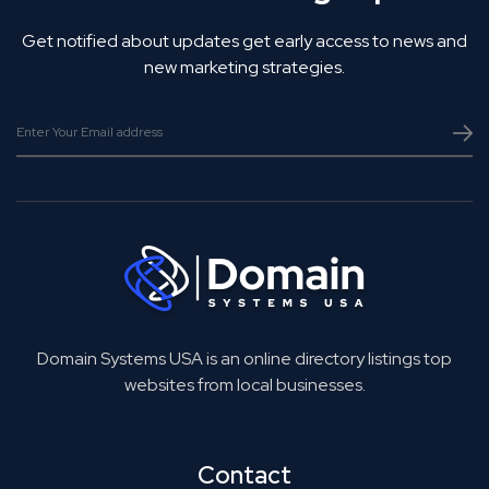
Get notified about updates get early access to news and
new marketing strategies.
Domain Systems USA is an online directory listings top
websites from local businesses.
Contact