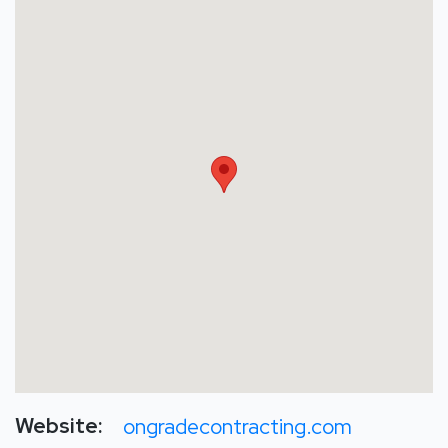
Website:
ongradecontracting.com