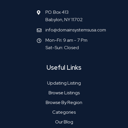
P.O. Box 413
Babylon, NY 11702
info@domainsystemsusa.com
Mon-Fri: 9 am - 7 Pm
Sat-Sun: Closed
Useful Links
Updating Listing
Browse Listings
Browse By Region
Categories
Our Blog