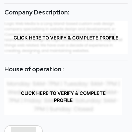
Company Description:
CLICK HERE TO VERIFY & COMPLETE PROFILE
House of operation :
CLICK HERE TO VERIFY & COMPLETE
PROFILE