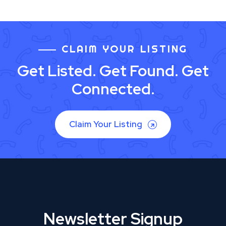
CLAIM YOUR LISTING
Get Listed. Get Found. Get
Connected.
Claim Your Listing
Newsletter Signup