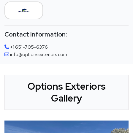
Contact Information:
+1 651-705-6376
info@optionsexteriors.com
Options Exteriors
Gallery