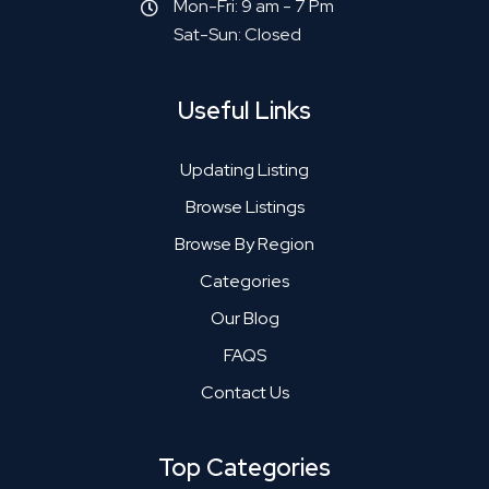
Mon-Fri: 9 am - 7 Pm
Sat-Sun: Closed
Useful Links
Updating Listing
Browse Listings
Browse By Region
Categories
Our Blog
FAQS
Contact Us
Top Categories