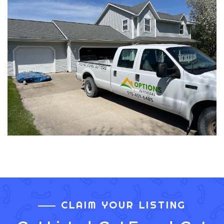
CLAIM YOUR LISTING