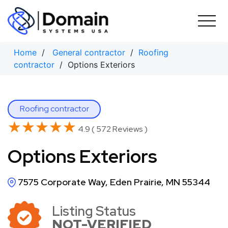
Skip
to
content
Home
/
General contractor
/
Roofing
contractor
/ Options Exteriors
Roofing contractor
★★★★★
★★★★★
4.9 ( 572 Reviews )
Options Exteriors
7575 Corporate Way, Eden Prairie, MN 55344
Listing Status
NOT-VERIFIED