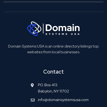
Domain Systems USA is an online directory listings top
websites from local businesses.
Contact
P.O. Box 413
Babylon, NY 11702
info@domainsystemsusa.com