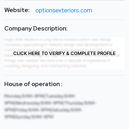
Website:
optionsexteriors.com
Company Description:
CLICK HERE TO VERIFY & COMPLETE PROFILE
House of operation :
Monday:8AM-9PM|Tuesday:8AM-
9PM|Wednesday:8AM-9PM|Thursday:8AM-
9PM|Friday:8AM-9PM|Saturday:8AM-
9PM|Sunday:8AM-9PM