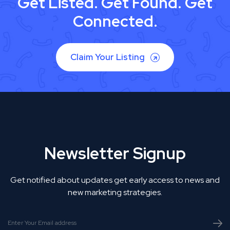
Get Listed. Get Found. Get
Connected.
Claim Your Listing
Newsletter Signup
Get notified about updates get early access to news and
new marketing strategies.