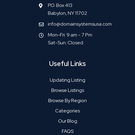
P.O. Box 413
Babylon, NY 11702
info@domainsystemsusa.com
Mon-Fri: 9 am - 7 Pm
Sat-Sun: Closed
Useful Links
Updating Listing
Browse Listings
Browse By Region
Categories
Our Blog
FAQS