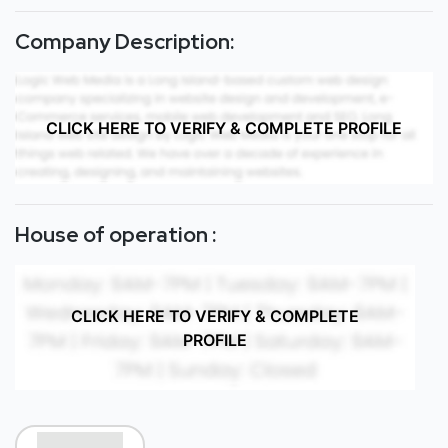
Company Description:
CLICK HERE TO VERIFY & COMPLETE PROFILE
House of operation :
CLICK HERE TO VERIFY & COMPLETE
PROFILE