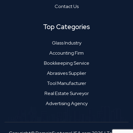
Contact Us
Top Categories
Glass Industry
Accounting Firm
Bookkeeping Service
Abrasives Supplier
Tool Manufacturer
Real Estate Surveyor
Advertising Agency