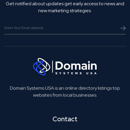
Get notified about updates get early access to news and
new marketing strategies.
Domain Systems USA is an online directory listings top
websites from local businesses.
Contact