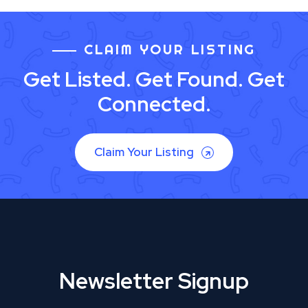
CLAIM YOUR LISTING
Get Listed. Get Found. Get
Connected.
Claim Your Listing
Newsletter Signup