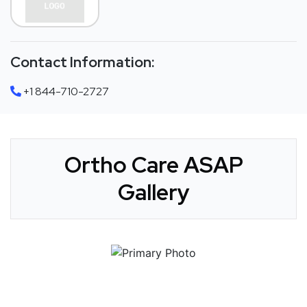
Contact Information:
+1 844-710-2727
Ortho Care ASAP
Gallery