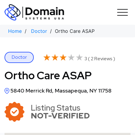
Skip
to
content
Home
/
Doctor
/ Ortho Care ASAP
★★★★★
★★★★★
Doctor
3 ( 2 Reviews )
Ortho Care ASAP
5840 Merrick Rd, Massapequa, NY 11758
Listing Status
NOT-VERIFIED