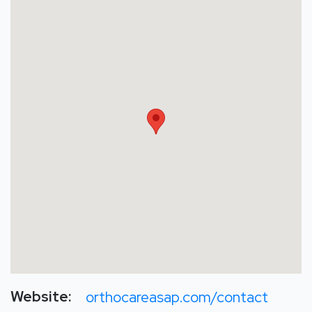
Website:
orthocareasap.com/contact