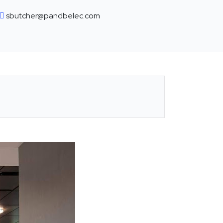
sbutcher@pandbelec.com