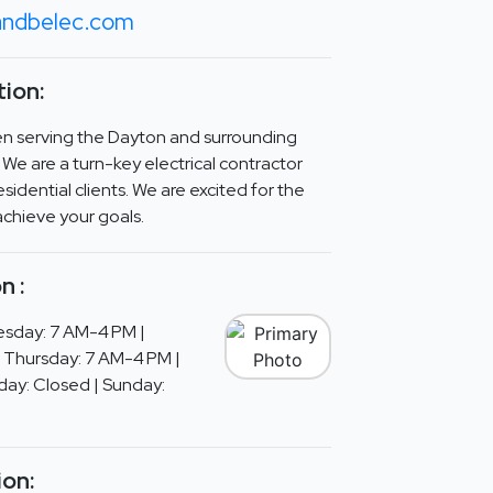
ndbelec.com
ion:
en serving the Dayton and surrounding
 We are a turn-key electrical contractor
sidential clients. We are excited for the
achieve your goals.
n :
sday: 7 AM-4 PM |
 Thursday: 7 AM-4 PM |
day: Closed | Sunday:
ion: