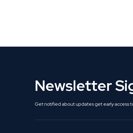
CLAIM YOUR LISTING
Get Listed. Get Found.
Newsletter S
Get notified about updates get early access t