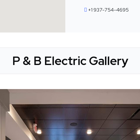
+1 937-754-4695
P & B Electric Gallery