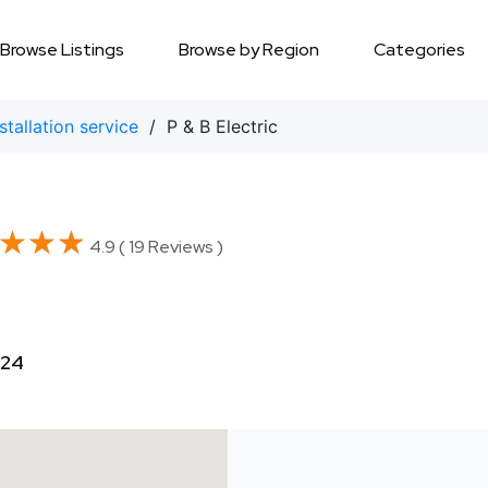
Browse Listings
Browse by Region
Categories
nstallation service
/ P & B Electric
★★★
★★★
4.9 ( 19 Reviews )
324