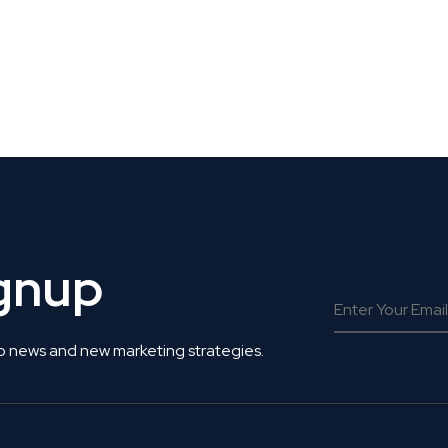
 Get Connected.
ignup
o news and new marketing strategies.