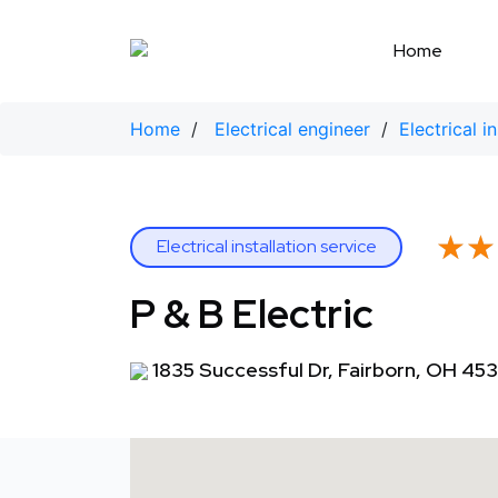
Skip
to
Home
content
Home
/
Electrical engineer
/
Electrical i
★★
★★
Electrical installation service
P & B Electric
1835 Successful Dr, Fairborn, OH 45