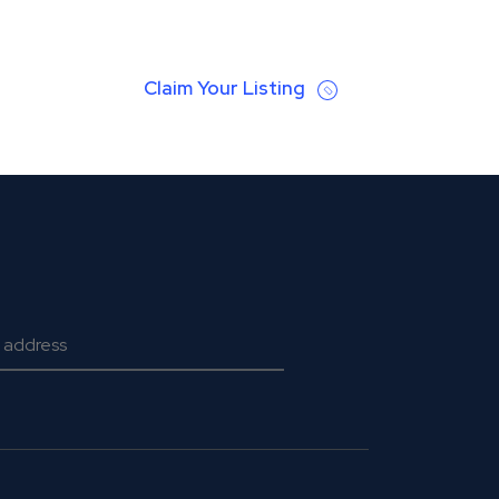
Claim Your Listing