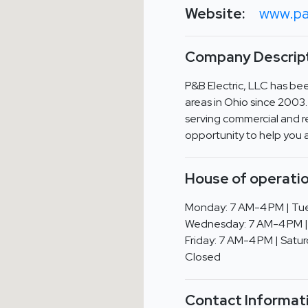
Website:
www.pa
Company Descript
P&B Electric, LLC has be
areas in Ohio since 2003.
serving commercial and re
opportunity to help you 
House of operatio
Monday: 7 AM-4 PM | Tue
Wednesday: 7 AM-4 PM |
Friday: 7 AM-4 PM | Satur
Closed
Contact Informat