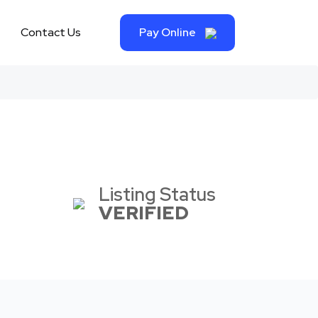
Contact Us
Pay Online
Listing Status
VERIFIED