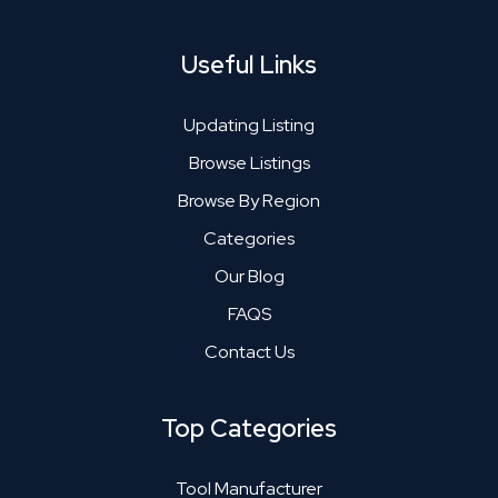
Useful Links
Updating Listing
Browse Listings
Browse By Region
Categories
Our Blog
FAQS
Contact Us
Top Categories
Tool Manufacturer