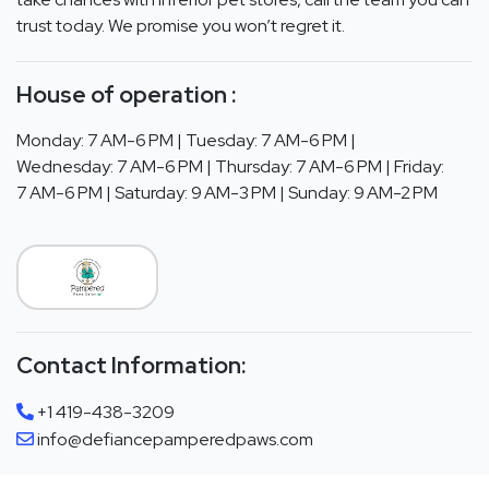
trust today. We promise you won’t regret it.
House of operation :
Monday: 7 AM-6 PM | Tuesday: 7 AM-6 PM |
Wednesday: 7 AM-6 PM | Thursday: 7 AM-6 PM | Friday:
7 AM-6 PM | Saturday: 9 AM-3 PM | Sunday: 9 AM-2 PM
Contact Information:
+1 419-438-3209
info@defiancepamperedpaws.com