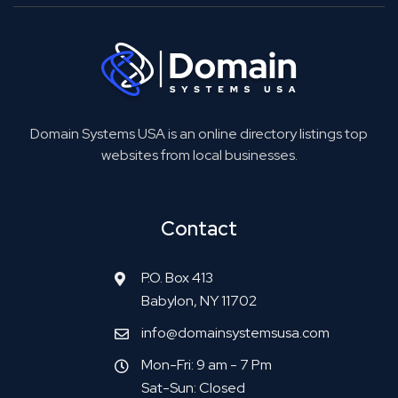
Domain Systems USA is an online directory listings top
websites from local businesses.
Contact
P.O. Box 413
Babylon, NY 11702
info@domainsystemsusa.com
Mon-Fri: 9 am - 7 Pm
Sat-Sun: Closed