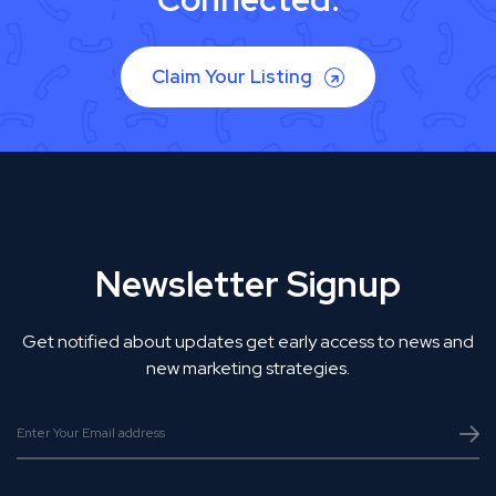
Claim Your Listing
Newsletter Signup
Get notified about updates get early access to news and
new marketing strategies.