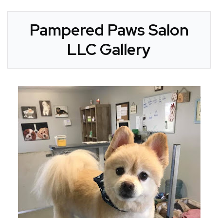
Pampered Paws Salon
LLC Gallery