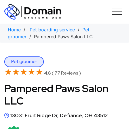
Skip
to
content
Home
/
Pet boarding service
/
Pet
groomer
/ Pampered Paws Salon LLC
Pet groomer
★★★★★
★★★★★
4.8 ( 77 Reviews )
Pampered Paws Salon
LLC
13031 Fruit Ridge Dr, Defiance, OH 43512