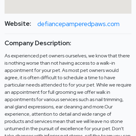
Website:
defiancepamperedpaws.com
Company Description:
As experienced pet owners ourselves, we know that there
is nothing worse than not having access to a walk-in
appointment for your pet. As most pet owners would
agree, it is often difficult to schedule a time to have
particular needs attended to for your pet. While we require
an appointment for full grooming we offer walk in
appointments for various services such as nail trimming,
anal gland expressions, ear cleaning and more.Our
experience, attention to detail and wide range of
products and services mean that we will leave no stone
unturned in the pursuit of excellence for your pet. Don’t
take chances with inferior pet stores, call the team you can