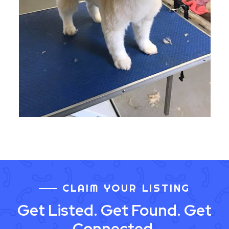
CLAIM YOUR LISTING
Get Listed. Get Found. Get
Connected.