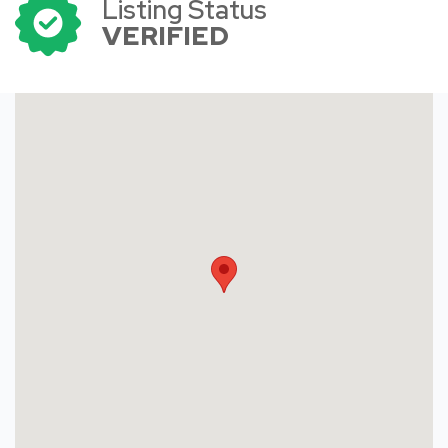
Listing Status
VERIFIED