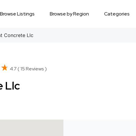
Browse Listings
Browse by Region
Categories
 Concrete Llc
★★
★★
4.7 ( 15 Reviews )
 Llc