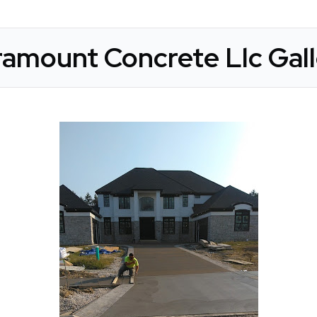
amount Concrete Llc Gall