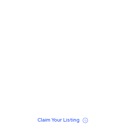
Claim Your Listing