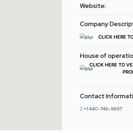
Website:
Company Descript
CLICK HERE T
House of operatio
CLICK HERE TO V
PRO
Contact Informat
+1 440-746-9697