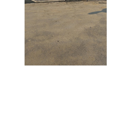
 Get Connected.