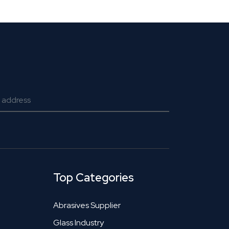
Top Categories
Abrasives Supplier
Glass Industry