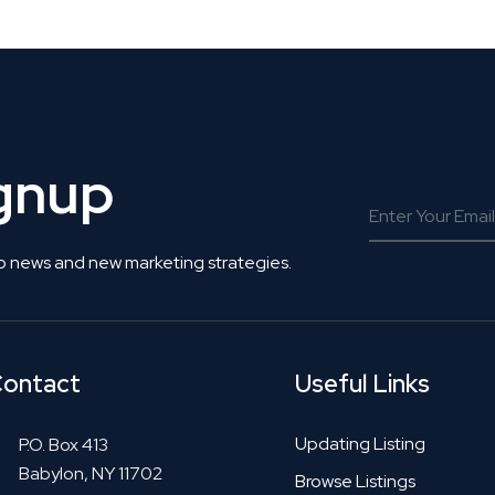
ignup
o news and new marketing strategies.
ontact
Useful Links
Updating Listing
P.O. Box 413
Babylon, NY 11702
Browse Listings