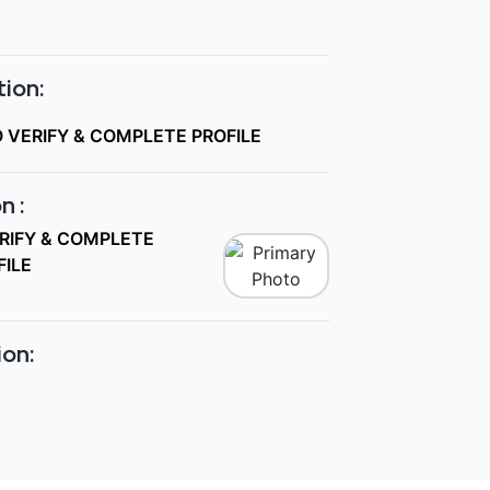
ion:
O VERIFY & COMPLETE PROFILE
n :
ERIFY & COMPLETE
FILE
ion: