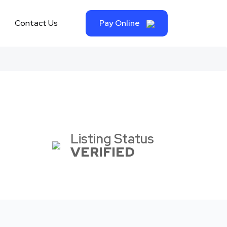
Contact Us
Pay Online
Listing Status
VERIFIED