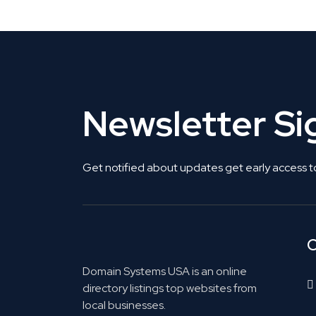
Newsletter S
Get notified about updates get early access t
C
Domain Systems USA is an online
directory listings top websites from
local businesses.