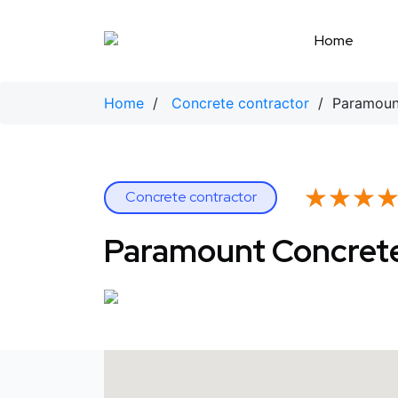
Skip
to
Home
content
Home
/
Concrete contractor
/ Paramount
★★★
★★★
Concrete contractor
Paramount Concrete