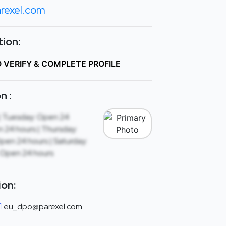
rexel.com
ion:
O VERIFY & COMPLETE PROFILE
n :
| Tuesday: Open 24
 24 hours | Thursday:
Open 24 hours | Saturday:
 Open 24 hours
ion:
eu_dpo@parexel.com