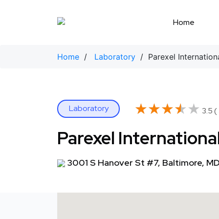
Skip
to
Home
content
Home
/
Laboratory
/ Parexel Internation
★★★★★
★★★★★
Laboratory
3.5 (
Parexel Internationa
3001 S Hanover St #7, Baltimore, MD