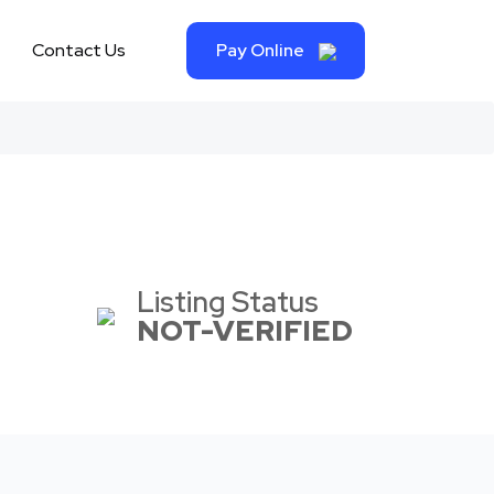
Contact Us
Pay Online
Listing Status
NOT-VERIFIED