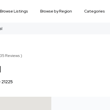
Browse Listings
Browse by Region
Categories
al
 35 Reviews )
l
 21225