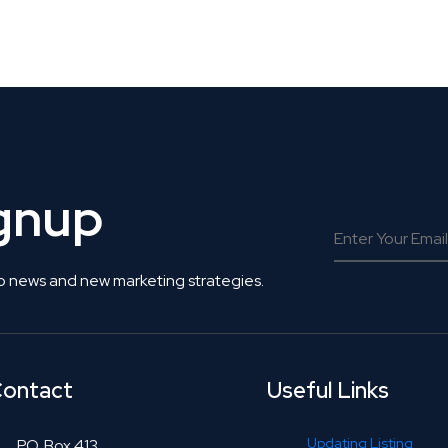
 Get Connected.
ignup
o news and new marketing strategies.
ontact
Useful Links
Updating Listing
P.O. Box 413