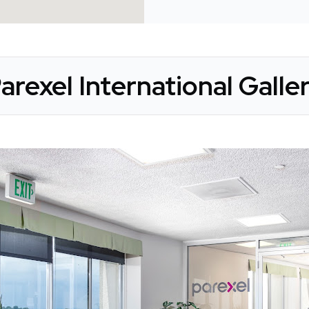
arexel International Galle