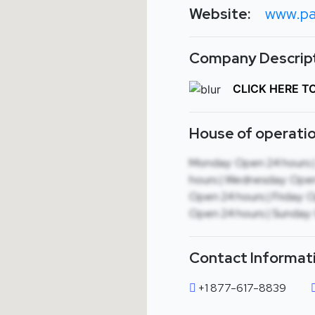
Website:
www.pa
Company Descript
CLICK HERE T
House of operatio
Monday: Open 24 hours 
hours | Wednesday: Open
Open 24 hours | Friday: 
Open 24 hours | Sunday:
Contact Informat
+1 877-617-8839