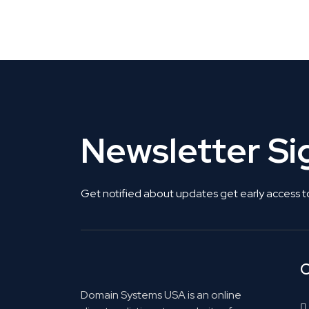
Get Listed. Get Found.
Newsletter S
Get notified about updates get early access t
C
Domain Systems USA is an online