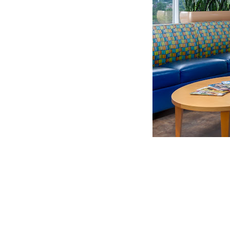
CLAIM YOUR LISTING