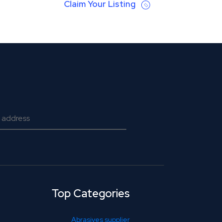
Claim Your Listing
Top Categories
Abrasives supplier