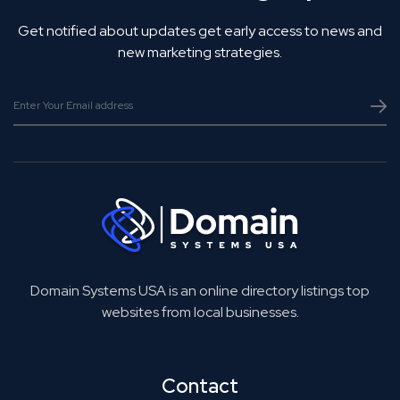
Get notified about updates get early access to news and
new marketing strategies.
Domain Systems USA is an online directory listings top
websites from local businesses.
Contact