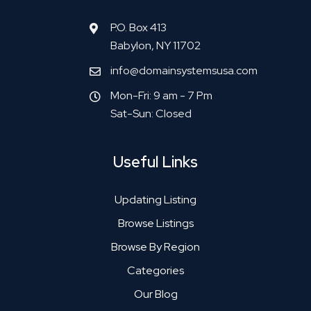
P.O. Box 413
Babylon, NY 11702
info@domainsystemsusa.com
Mon-Fri: 9 am - 7 Pm
Sat-Sun: Closed
Useful Links
Updating Listing
Browse Listings
Browse By Region
Categories
Our Blog