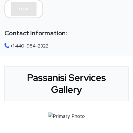
Contact Information:
+1 440-984-2322
Passanisi Services
Gallery