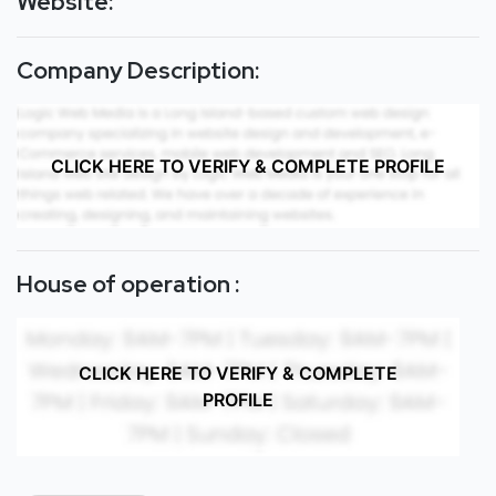
Website:
Company Description:
CLICK HERE TO VERIFY & COMPLETE PROFILE
House of operation :
CLICK HERE TO VERIFY & COMPLETE
PROFILE