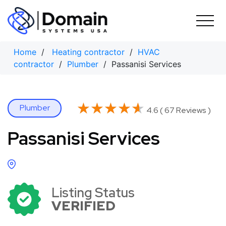
Skip
to
content
Home
/
Heating contractor
/
HVAC
contractor
/
Plumber
/ Passanisi Services
★★★★★
★★★★★
Plumber
4.6 ( 67 Reviews )
Passanisi Services
Listing Status
VERIFIED