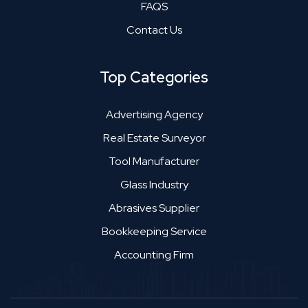
FAQS
Contact Us
Top Categories
Advertising Agency
Real Estate Surveyor
Tool Manufacturer
Glass Industry
Abrasives Supplier
Bookkeeping Service
Accounting Firm