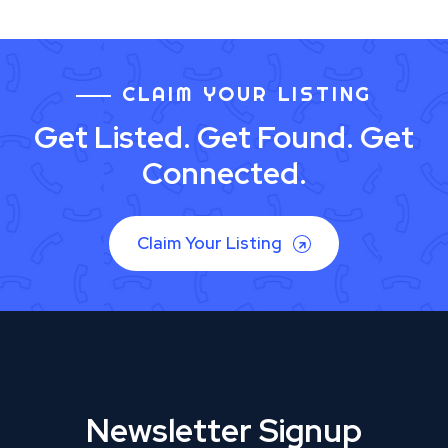
CLAIM YOUR LISTING
Get Listed. Get Found. Get
Connected.
Claim Your Listing
Newsletter Signup