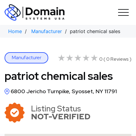
Skip
to
content
Home
/
Manufacturer
/ patriot chemical sales
★★★★★
★★★★★
Manufacturer
0 ( 0 Reviews )
patriot chemical sales
6800 Jericho Turnpike, Syosset, NY 11791
Listing Status
NOT-VERIFIED