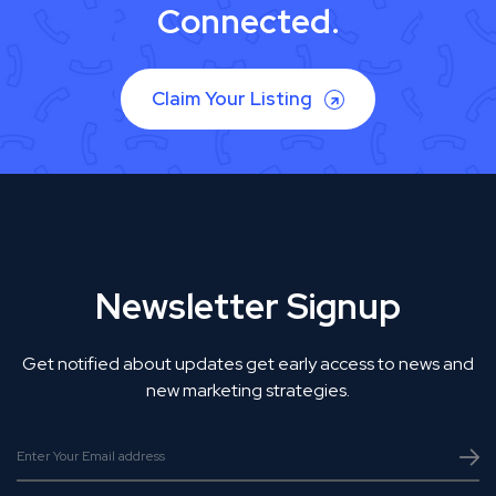
Connected.
Claim Your Listing
Newsletter Signup
Get notified about updates get early access to news and
new marketing strategies.