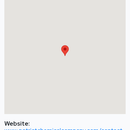
Website: