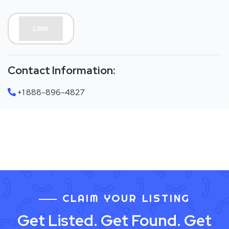
Contact Information:
+1 888-896-4827
CLAIM YOUR LISTING
Get Listed. Get Found. Get