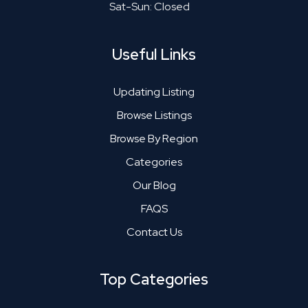
Sat-Sun: Closed
Useful Links
Updating Listing
Browse Listings
Browse By Region
Categories
Our Blog
FAQS
Contact Us
Top Categories