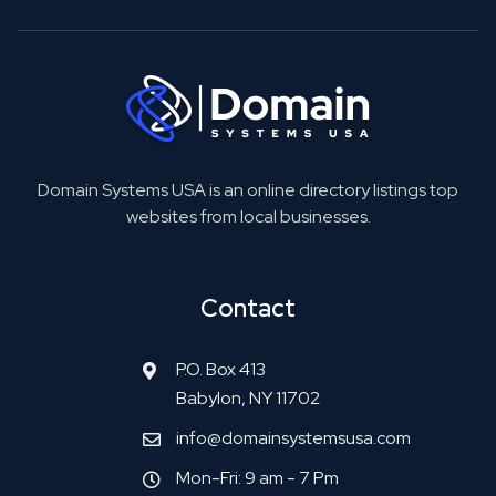
Domain Systems USA is an online directory listings top
websites from local businesses.
Contact
P.O. Box 413
Babylon, NY 11702
info@domainsystemsusa.com
Mon-Fri: 9 am - 7 Pm