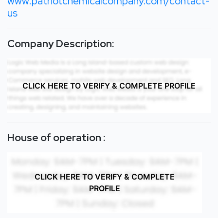
www.patriotchemicalcompany.com/contact-
us
Company Description:
CLICK HERE TO VERIFY & COMPLETE PROFILE
House of operation :
CLICK HERE TO VERIFY & COMPLETE
PROFILE