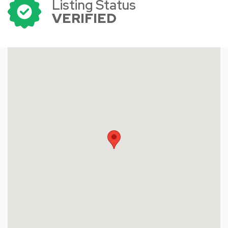
Listing Status
VERIFIED