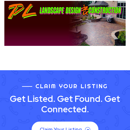
CLAIM YOUR LISTING
Get Listed. Get Found. Get
Connected.
Claim Your Listing