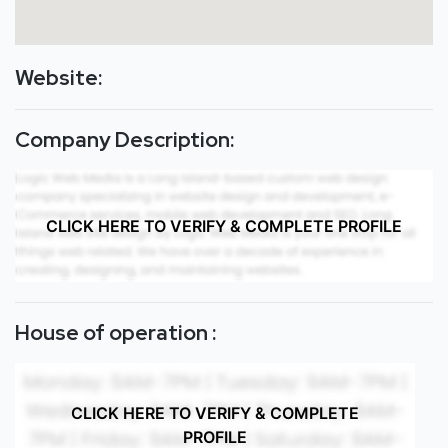
Website:
Company Description:
CLICK HERE TO VERIFY & COMPLETE PROFILE
House of operation :
CLICK HERE TO VERIFY & COMPLETE
PROFILE