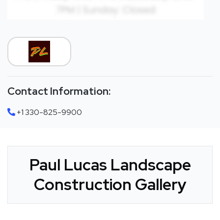
Contact Information:
+1 330-825-9900
Paul Lucas Landscape
Construction Gallery