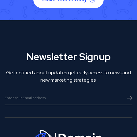
Newsletter Signup
Get notified about updates get early access to news and
new marketing strategies.