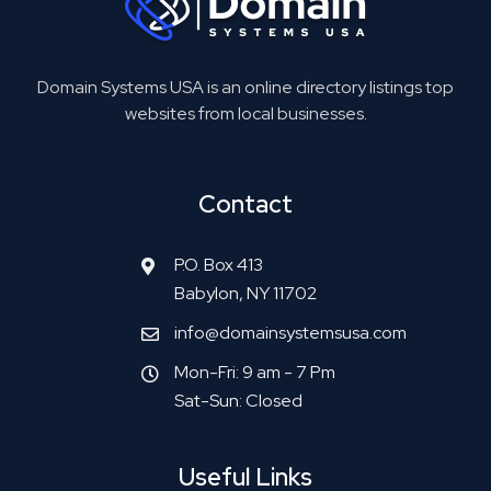
Domain Systems USA is an online directory listings top
websites from local businesses.
Contact
P.O. Box 413
Babylon, NY 11702
info@domainsystemsusa.com
Mon-Fri: 9 am - 7 Pm
Sat-Sun: Closed
Useful Links