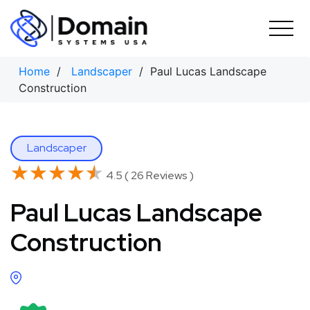
Skip
to
content
Home
/
Landscaper
/ Paul Lucas Landscape
Construction
Landscaper
★★★★★
★★★★★
4.5 ( 26 Reviews )
Paul Lucas Landscape
Construction