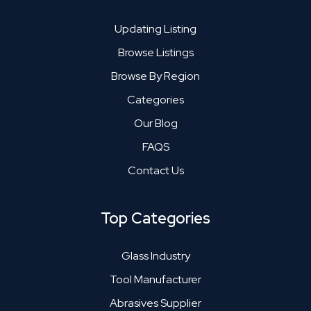
Updating Listing
Browse Listings
Browse By Region
Categories
Our Blog
FAQS
Contact Us
Top Categories
Glass Industry
Tool Manufacturer
Abrasives Supplier