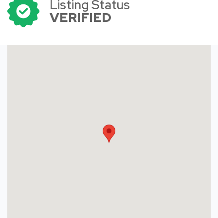
Listing Status
VERIFIED