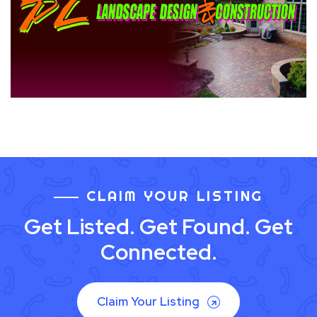
CLAIM YOUR LISTING
Get Listed. Get Found. Get
Connected.
Claim Your Listing