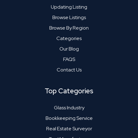
Updating Listing
Browse Listings
Browse By Region
Categories
Our Blog
FAQS
Contact Us
Top Categories
Glass Industry
Bookkeeping Service
Real Estate Surveyor