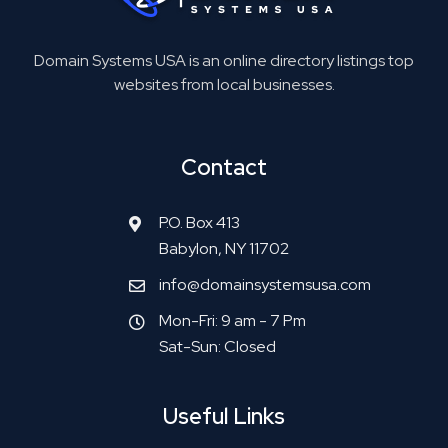
Domain Systems USA is an online directory listings top
websites from local businesses.
Contact
P.O. Box 413
Babylon, NY 11702
info@domainsystemsusa.com
Mon-Fri: 9 am - 7 Pm
Sat-Sun: Closed
Useful Links