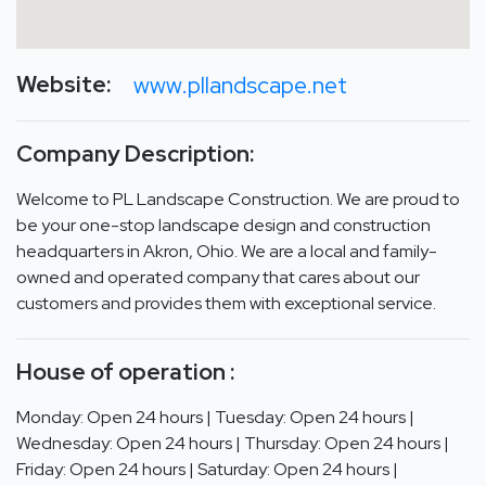
Website:
www.pllandscape.net
Company Description:
Welcome to PL Landscape Construction. We are proud to
be your one-stop landscape design and construction
headquarters in Akron, Ohio. We are a local and family-
owned and operated company that cares about our
customers and provides them with exceptional service.
House of operation :
Monday: Open 24 hours | Tuesday: Open 24 hours |
Wednesday: Open 24 hours | Thursday: Open 24 hours |
Friday: Open 24 hours | Saturday: Open 24 hours |