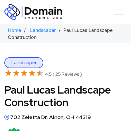
Skip
to
content
Home
/
Landscaper
/ Paul Lucas Landscape
Construction
Landscaper
★★★★★
★★★★★
4.5 ( 25 Reviews )
Paul Lucas Landscape
Construction
702 Zeletta Dr, Akron, OH 44319