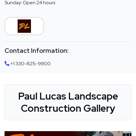
Sunday: Open 24 hours
Contact Information:
+1 330-825-9900
Paul Lucas Landscape
Construction Gallery