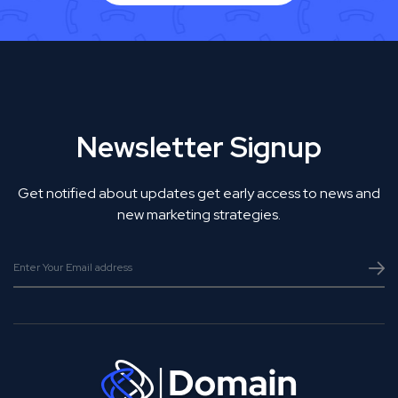
Newsletter Signup
Get notified about updates get early access to news and
new marketing strategies.