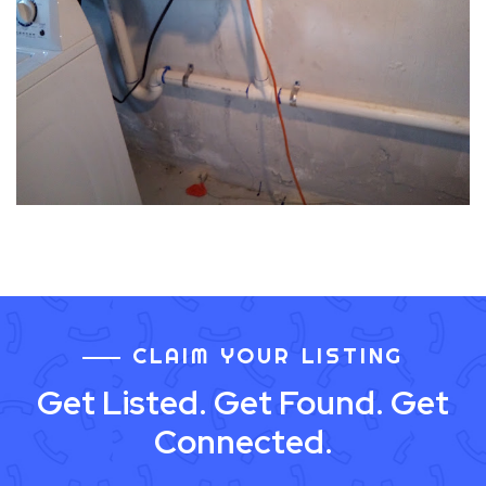
CLAIM YOUR LISTING
Get Listed. Get Found. Get
Connected.