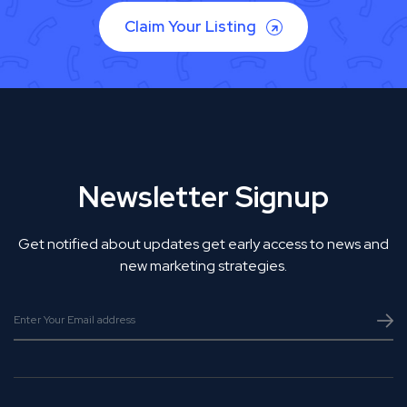
Claim Your Listing
Newsletter Signup
Get notified about updates get early access to news and
new marketing strategies.