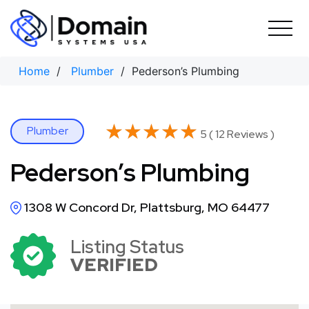
Skip
to
content
Home
/
Plumber
/ Pederson’s Plumbing
★★★★★
★★★★★
Plumber
5 ( 12 Reviews )
Pederson’s Plumbing
1308 W Concord Dr, Plattsburg, MO 64477
Listing Status
VERIFIED