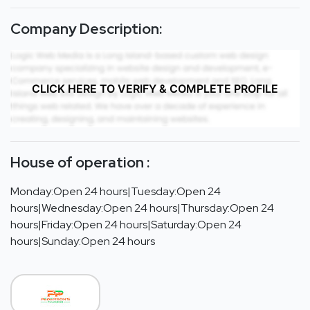
Company Description:
CLICK HERE TO VERIFY & COMPLETE PROFILE
House of operation :
Monday:Open 24 hours|Tuesday:Open 24
hours|Wednesday:Open 24 hours|Thursday:Open 24
hours|Friday:Open 24 hours|Saturday:Open 24
hours|Sunday:Open 24 hours