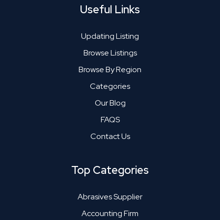
Useful Links
Updating Listing
Browse Listings
Browse By Region
Categories
Our Blog
FAQS
Contact Us
Top Categories
Abrasives Supplier
Accounting Firm