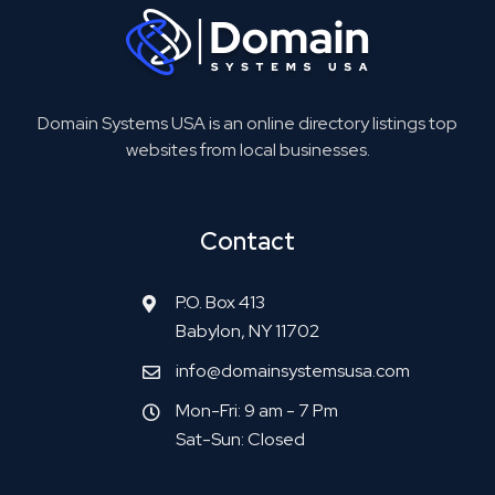
Domain Systems USA is an online directory listings top
websites from local businesses.
Contact
P.O. Box 413
Babylon, NY 11702
info@domainsystemsusa.com
Mon-Fri: 9 am - 7 Pm
Sat-Sun: Closed