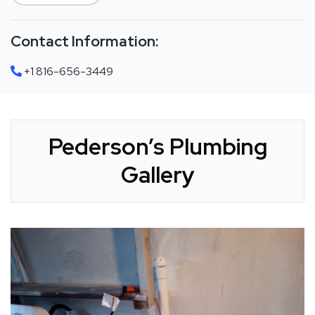
Contact Information:
+1 816-656-3449
Pederson’s Plumbing
Gallery