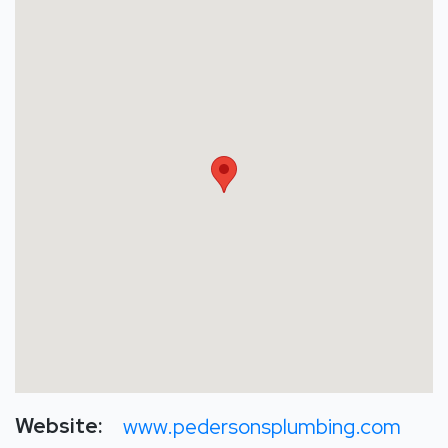
Website:
www.pedersonsplumbing.com