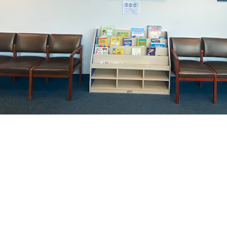
 Get Connected.