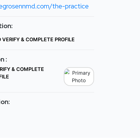
egrosennmd.com/the-practice
ion:
O VERIFY & COMPLETE PROFILE
n :
ERIFY & COMPLETE
FILE
ion: