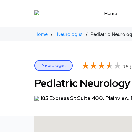
Skip
to
Home
content
Home
/
Neurologist
/ Pediatric Neurolo
★★★★★
★★★★★
Neurologist
3.5 (
Pediatric Neurology
185 Express St Suite 400, Plainview,