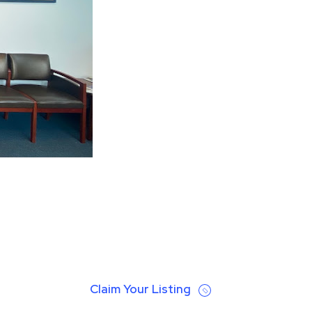
Claim Your Listing