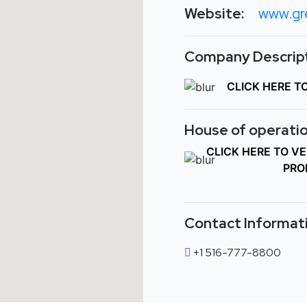
Website:
www.gr
Company Descript
CLICK HERE T
House of operatio
CLICK HERE TO V
PRO
Contact Informat
+1 516-777-8800