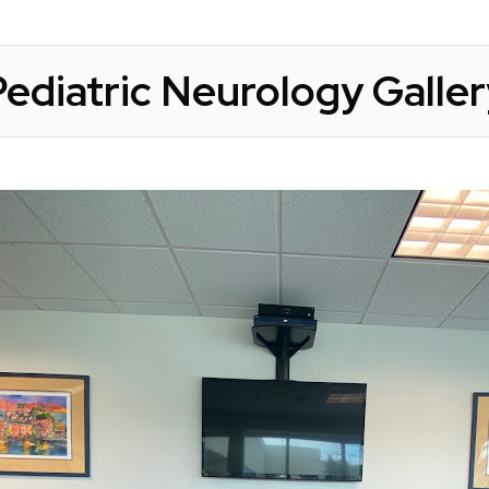
ediatric Neurology Galle