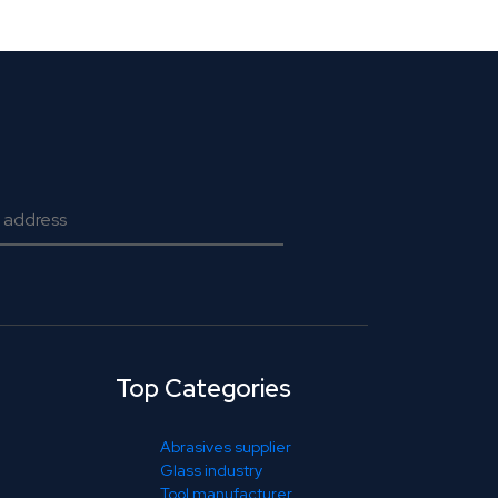
Top Categories
Abrasives supplier
Glass industry
Tool manufacturer