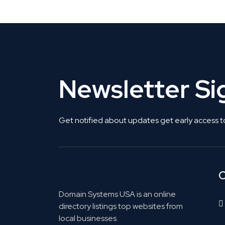
Newsletter S
Get notified about updates get early access t
C
Domain Systems USA is an online
directory listings top websites from
local businesses.