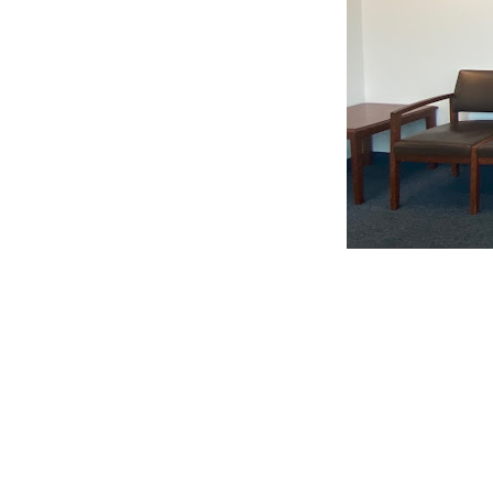
CLAIM YOUR LISTING
Get Listed. Get Found.