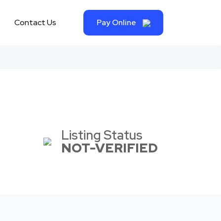
Contact Us
Pay Online
Listing Status
NOT-VERIFIED