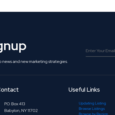
ignup
o news and new marketing strategies.
ontact
Useful Links
Updating Listing
P.O. Box 413
Browse Listings
Babylon, NY 11702
Browse by Region