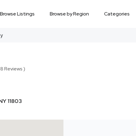
Browse Listings
Browse by Region
Categories
gy
 8 Reviews )
 NY 11803