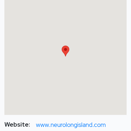
Website:
www.neurolongisland.com