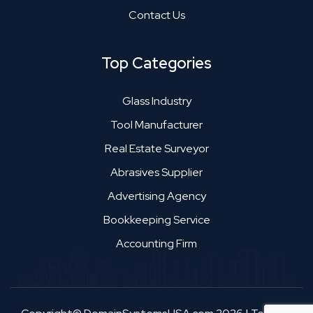
Contact Us
Top Categories
Glass Industry
Tool Manufacturer
Real Estate Surveyor
Abrasives Supplier
Advertising Agency
Bookkeeping Service
Accounting Firm