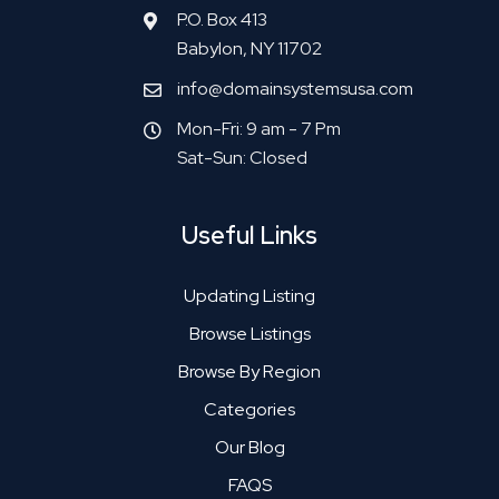
P.O. Box 413
Babylon, NY 11702
info@domainsystemsusa.com
Mon-Fri: 9 am - 7 Pm
Sat-Sun: Closed
Useful Links
Updating Listing
Browse Listings
Browse By Region
Categories
Our Blog
FAQS