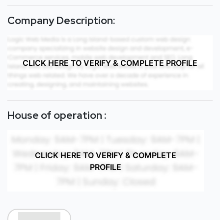
Company Description:
CLICK HERE TO VERIFY & COMPLETE PROFILE
House of operation :
CLICK HERE TO VERIFY & COMPLETE
PROFILE