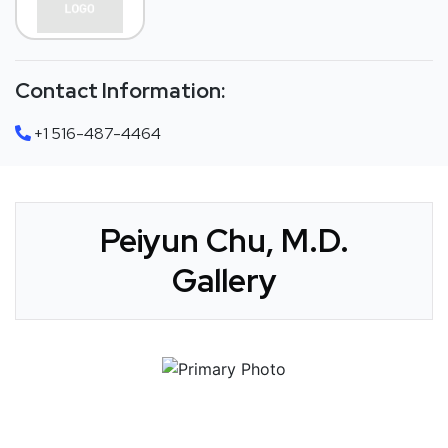
Contact Information:
+1 516-487-4464
Peiyun Chu, M.D.
Gallery