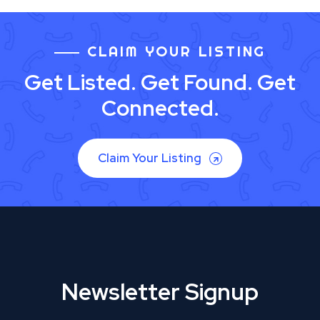
CLAIM YOUR LISTING
Get Listed. Get Found. Get
Connected.
Claim Your Listing
Newsletter Signup