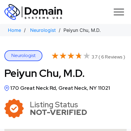
Skip
to
content
Home
/
Neurologist
/ Peiyun Chu, M.D.
★★★★★
★★★★★
Neurologist
3.7 ( 6 Reviews )
Peiyun Chu, M.D.
170 Great Neck Rd, Great Neck, NY 11021
Listing Status
NOT-VERIFIED