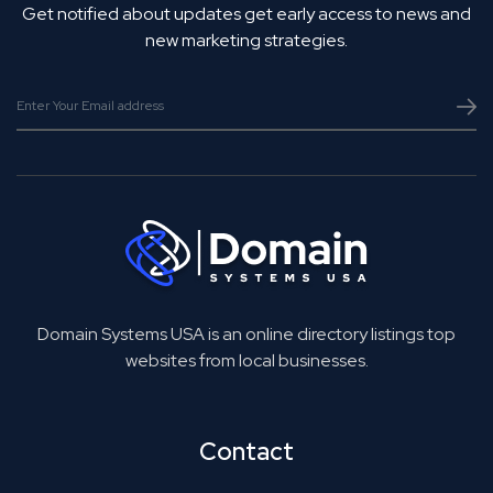
Get notified about updates get early access to news and
new marketing strategies.
Domain Systems USA is an online directory listings top
websites from local businesses.
Contact