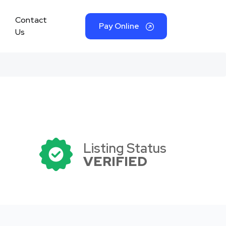
Contact
Pay Online
Us
Listing Status
VERIFIED