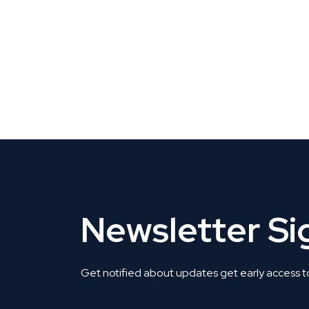
CLAIM YOUR LISTING
Get Listed. Get Found.
Newsletter S
Get notified about updates get early access t