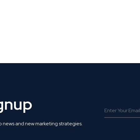
 Get Connected.
ignup
o news and new marketing strategies.