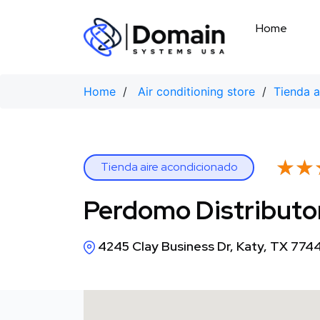
Skip
to
Home
content
Home
/
Air conditioning store
/
Tienda a
★★
★★
Tienda aire acondicionado
Perdomo Distributo
4245 Clay Business Dr, Katy, TX 774