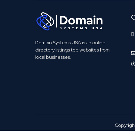
C
Domain Systems USA is an online
directory listings top websites from
local businesses.
Copyrig