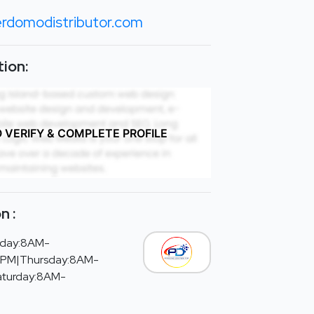
rdomodistributor.com
ion:
O VERIFY & COMPLETE PROFILE
n :
day:8AM-
PM|Thursday:8AM-
aturday:8AM-