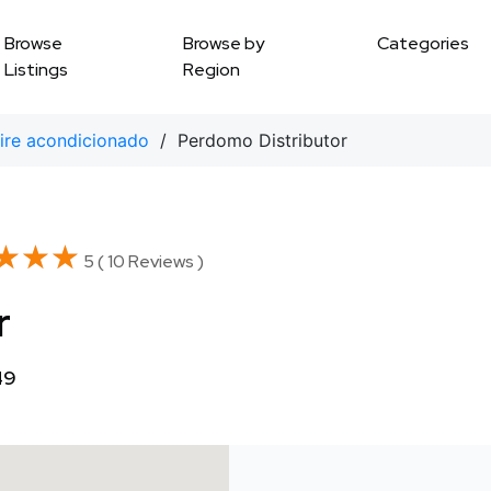
Browse
Browse by
Categories
Listings
Region
ire acondicionado
/ Perdomo Distributor
★★★
★★★
5 ( 10 Reviews )
r
49