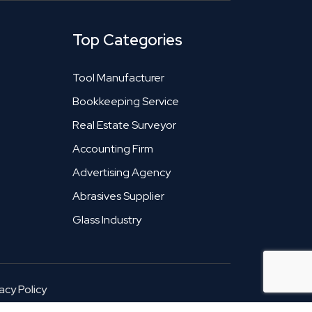
Top Categories
Tool Manufacturer
Bookkeeping Service
Real Estate Surveyor
Accounting Firm
Advertising Agency
Abrasives Supplier
Glass Industry
acy Policy