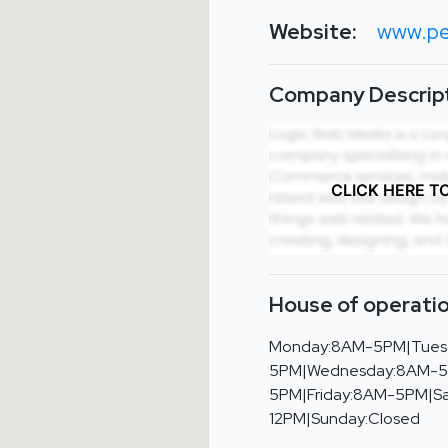
Website:
www.pe
Company Descript
CLICK HERE T
House of operatio
Monday:8AM-5PM|Tues
5PM|Wednesday:8AM-5
5PM|Friday:8AM-5PM|S
12PM|Sunday:Closed