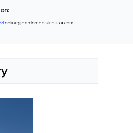
ion:
online@perdomodistributor.com
ry