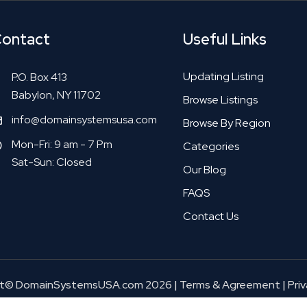
ontact
Useful Links
Updating Listing
P.O. Box 413
Babylon, NY 11702
Browse Listings
info@domainsystemsusa.com
Browse By Region
Mon-Fri: 9 am - 7 Pm
Categories
Sat-Sun: Closed
Our Blog
FAQS
Contact Us
ht© DomainSystemsUSA.com 2026
|
Terms & Agreement
|
Priv