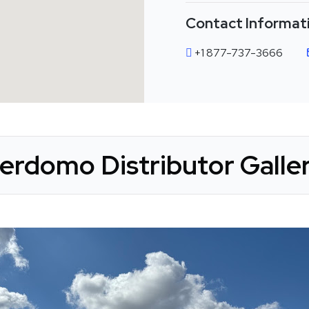
Contact Informat
+1 877-737-3666
erdomo Distributor Galle