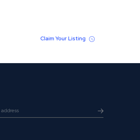
Claim Your Listing