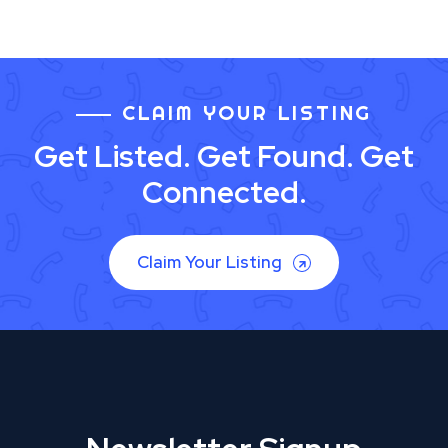
CLAIM YOUR LISTING
Get Listed. Get Found. Get
Connected.
Claim Your Listing