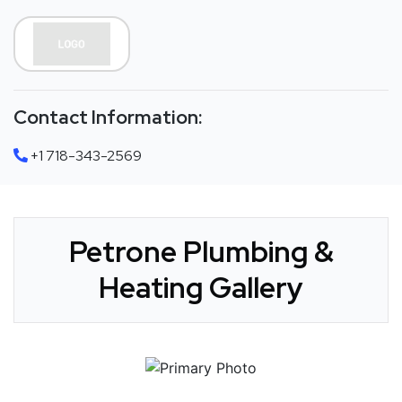
Contact Information:
+1 718-343-2569
Petrone Plumbing &
Heating Gallery