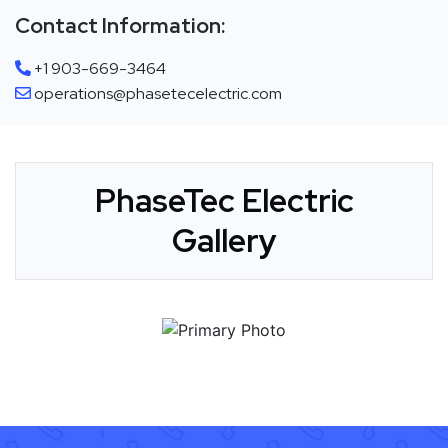
Contact Information:
+1 903-669-3464
operations@phasetecelectric.com
PhaseTec Electric
Gallery