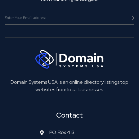
Domain Systems USA is an online directory listings top
websites from local businesses.
Contact
P.O. Box 413