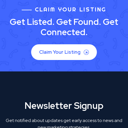
CLAIM YOUR LISTING
Get Listed. Get Found. Get
Connected.
Claim Your Listing
Newsletter Signup
Get notified about updates get early access to news and
new marketing strategies.