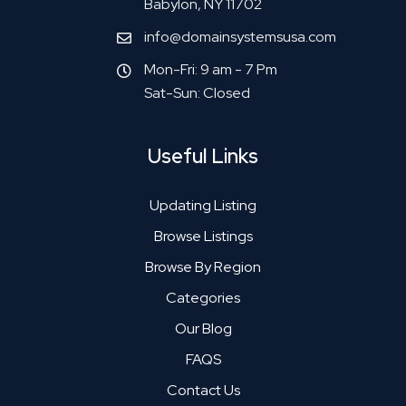
Babylon, NY 11702
info@domainsystemsusa.com
Mon-Fri: 9 am - 7 Pm
Sat-Sun: Closed
Useful Links
Updating Listing
Browse Listings
Browse By Region
Categories
Our Blog
FAQS
Contact Us