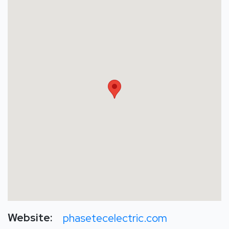
Website:
phasetecelectric.com