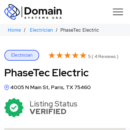
Skip
to
content
Home
/
Electrician
/ PhaseTec Electric
★★★★★
★★★★★
Electrician
5 ( 4 Reviews )
PhaseTec Electric
4005 N Main St, Paris, TX 75460
Listing Status
VERIFIED