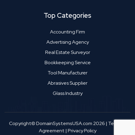
Top Categories
Accounting Firm
Advertising Agency
Real Estate Surveyor
Bookkeeping Service
Tool Manufacturer
Abrasives Supplier
Glass Industry
Copyright© DomainSystemsUSA.com 2026
|
Terms &
Agreement
|
Privacy Policy