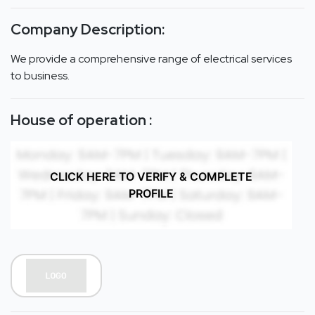
Company Description:
We provide a comprehensive range of electrical services
to business.
House of operation :
CLICK HERE TO VERIFY & COMPLETE
PROFILE