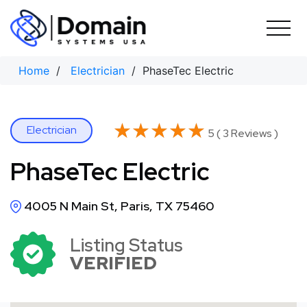
Skip
to
content
Home
/
Electrician
/ PhaseTec Electric
★★★★★
★★★★★
Electrician
5 ( 3 Reviews )
PhaseTec Electric
4005 N Main St, Paris, TX 75460
Listing Status
VERIFIED