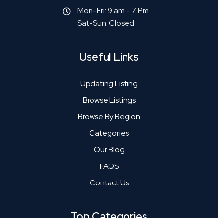
Mon-Fri: 9 am - 7 Pm
Sat-Sun: Closed
Useful Links
Updating Listing
Browse Listings
Browse By Region
Categories
Our Blog
FAQS
Contact Us
Top Categories