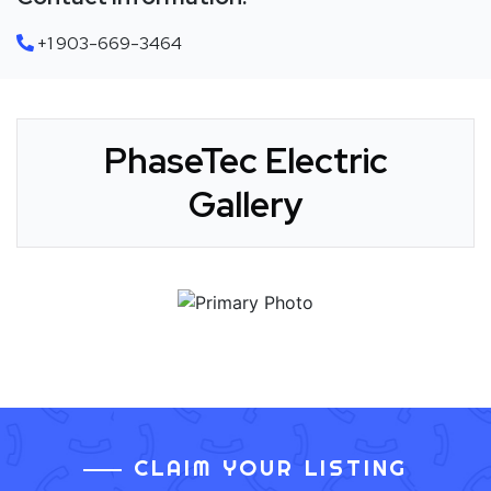
+1 903-669-3464
PhaseTec Electric
Gallery
CLAIM YOUR LISTING