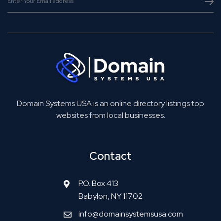
Domain Systems USA is an online directory listings top
websites from local businesses.
Contact
P.O. Box 413
Babylon, NY 11702
info@domainsystemsusa.com