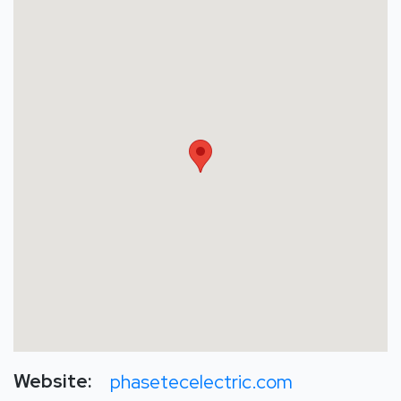
Website:
phasetecelectric.com