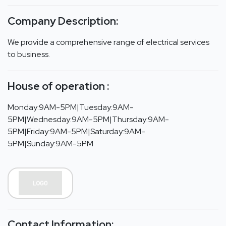
Company Description:
We provide a comprehensive range of electrical services
to business.
House of operation :
Monday:9AM-5PM|Tuesday:9AM-
5PM|Wednesday:9AM-5PM|Thursday:9AM-
5PM|Friday:9AM-5PM|Saturday:9AM-
5PM|Sunday:9AM-5PM
Contact Information: