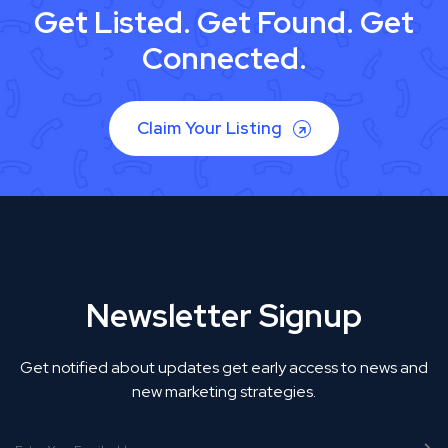
Get Listed. Get Found. Get
Connected.
Claim Your Listing
Newsletter Signup
Get notified about updates get early access to news and
new marketing strategies.