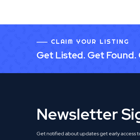
CLAIM YOUR LISTING
Get Listed. Get Found.
Newsletter S
Get notified about updates get early access t