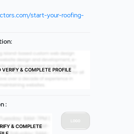
ctors.com/start-your-roofing-
ion:
O VERIFY & COMPLETE PROFILE
n :
ERIFY & COMPLETE
FILE