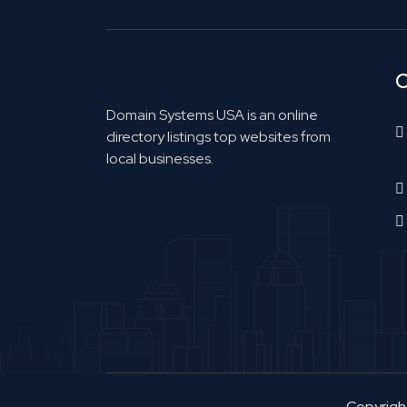
C
Domain Systems USA is an online
directory listings top websites from
local businesses.
Copyrig