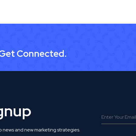
 Get Connected.
ignup
o news and new marketing strategies.