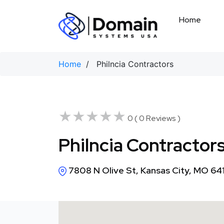
Skip
to
Home
content
Home
/ Philncia Contractors
★★★★★
★★★★★
0 ( 0 Reviews )
Philncia Contractor
7808 N Olive St, Kansas City, MO 64