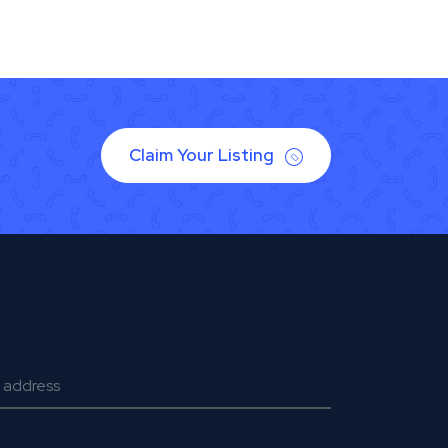
Claim Your Listing