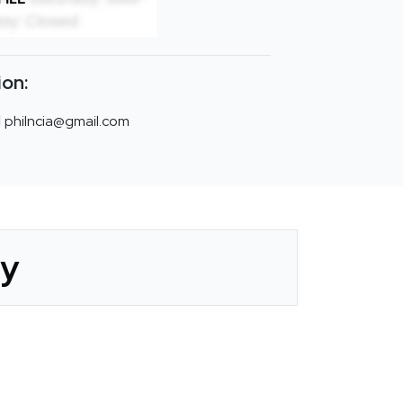
ion:
philncia@gmail.com
ry