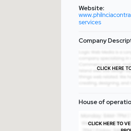
Website:
www.philnciacontra
services
Company Descript
CLICK HERE T
House of operatio
CLICK HERE TO V
PRO