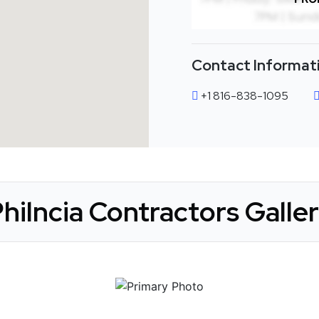
Contact Informat
+1 816-838-1095
hilncia Contractors Galle