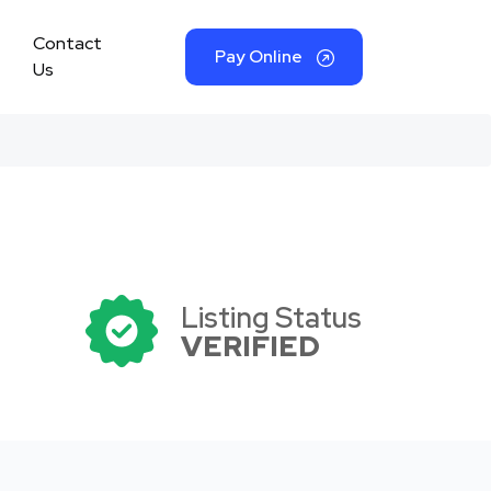
Contact
Pay Online
Us
Listing Status
VERIFIED