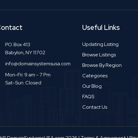
ontact
Useful Links
Updating Listing
P.O. Box 413
Babylon, NY 11702
Browse Listings
info@domainsystemsusa.com
Browse By Region
Mon-Fri: 9 am - 7 Pm
Categories
Sat-Sun: Closed
Our Blog
FAQS
Contact Us
ht© DomainSystemsUSA.com 2026
|
Terms & Agreement
|
Priv