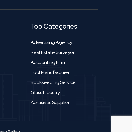
Top Categories
Advertising Agency
Real Estate Surveyor
Accounting Firm
Tool Manufacturer
Bookkeeping Service
Glass Industry
Abrasives Supplier
acy Policy