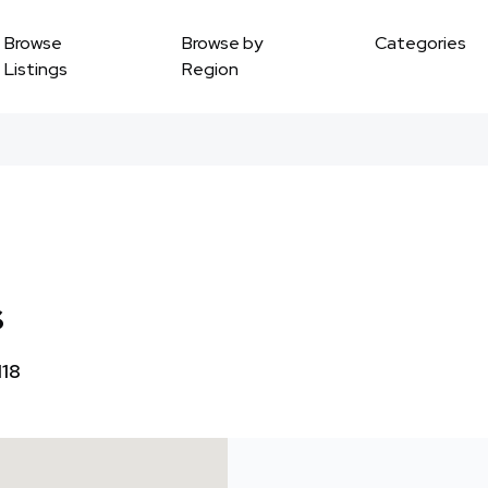
Browse
Browse by
Categories
Listings
Region
s
118