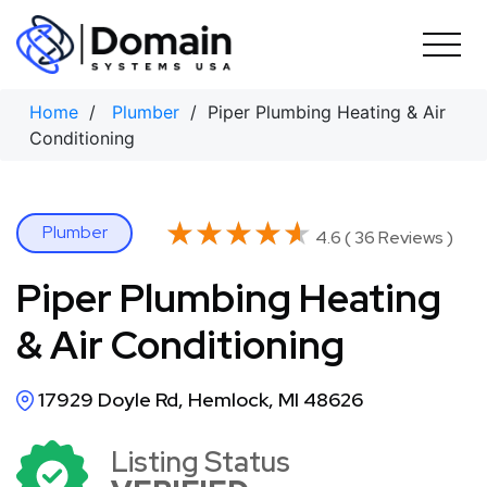
Skip
to
content
Home
/
Plumber
/ Piper Plumbing Heating & Air
Conditioning
★★★★★
★★★★★
Plumber
4.6 ( 36 Reviews )
Piper Plumbing Heating
& Air Conditioning
17929 Doyle Rd, Hemlock, MI 48626
Listing Status