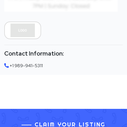
Contact Information:
+1 989-941-5311
CLAIM YOUR LISTING