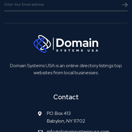
Domain Systems USA is an online directory listings top
websites from local businesses.
Contact
P.O. Box 413
Babylon, NY 11702
info@domainsystemsusa.com