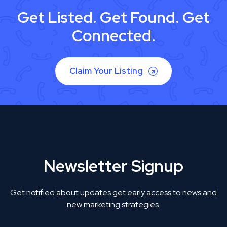
Get Listed. Get Found. Get
Connected.
Claim Your Listing
Newsletter Signup
Get notified about updates get early access to news and
new marketing strategies.