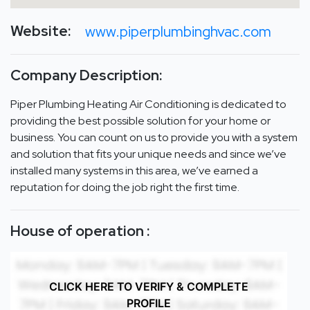
Website:
www.piperplumbinghvac.com
Company Description:
Piper Plumbing Heating Air Conditioning is dedicated to
providing the best possible solution for your home or
business. You can count on us to provide you with a system
and solution that fits your unique needs and since we’ve
installed many systems in this area, we’ve earned a
reputation for doing the job right the first time.
House of operation :
CLICK HERE TO VERIFY & COMPLETE
PROFILE