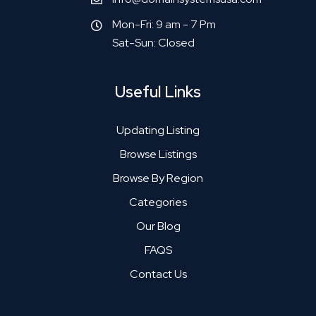
Mon-Fri: 9 am - 7 Pm
Sat-Sun: Closed
Useful Links
Updating Listing
Browse Listings
Browse By Region
Categories
Our Blog
FAQS
Contact Us