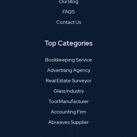
Our Blog
FAQS
Contact Us
Top Categories
Bookkeeping Service
Advertising Agency
Real Estate Surveyor
Glass Industry
Tool Manufacturer
Accounting Firm
Abrasives Supplier