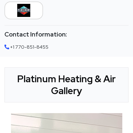
Contact Information:
+1 770-851-8455
Platinum Heating & Air
Gallery