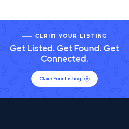
CLAIM YOUR LISTING
Get Listed. Get Found. Get
Connected.
Claim Your Listing