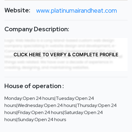
Website:
www.platinumairandheat.com
Company Description:
CLICK HERE TO VERIFY & COMPLETE PROFILE
House of operation :
Monday:Open 24 hours|Tuesday:Open 24
hours|Wednesday:Open 24 hours|Thursday:Open 24
hours|Friday:Open 24 hours|Saturday:Open 24
hours|Sunday:Open 24 hours