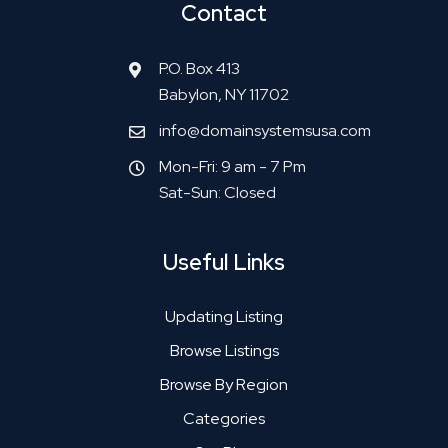
Contact
P.O. Box 413
Babylon, NY 11702
info@domainsystemsusa.com
Mon-Fri: 9 am - 7 Pm
Sat-Sun: Closed
Useful Links
Updating Listing
Browse Listings
Browse By Region
Categories