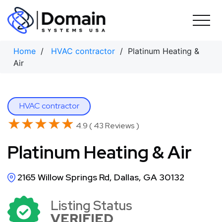
Skip
to
content
Home
/
HVAC contractor
/ Platinum Heating &
Air
HVAC contractor
★★★★★
★★★★★
4.9 ( 43 Reviews )
Platinum Heating & Air
2165 Willow Springs Rd, Dallas, GA 30132
Listing Status
VERIFIED