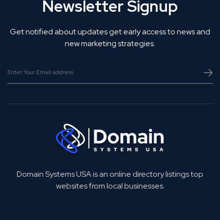
Newsletter Signup
Get notified about updates get early access to news and
new marketing strategies.
Domain Systems USA is an online directory listings top
websites from local businesses.