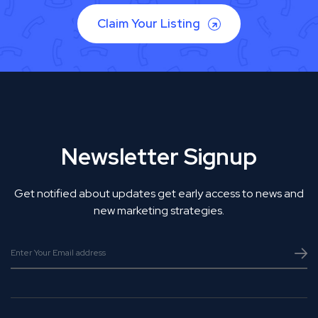
Claim Your Listing
Newsletter Signup
Get notified about updates get early access to news and
new marketing strategies.