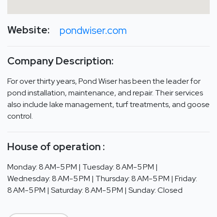
Website:
pondwiser.com
Company Description:
For over thirty years, Pond Wiser has been the leader for
pond installation, maintenance, and repair. Their services
also include lake management, turf treatments, and goose
control.
House of operation :
Monday: 8 AM-5 PM | Tuesday: 8 AM-5 PM |
Wednesday: 8 AM-5 PM | Thursday: 8 AM-5 PM | Friday:
8 AM-5 PM | Saturday: 8 AM-5 PM | Sunday: Closed