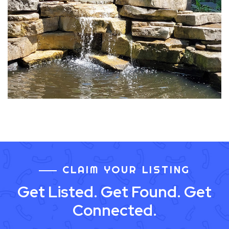
CLAIM YOUR LISTING
Get Listed. Get Found. Get
Connected.