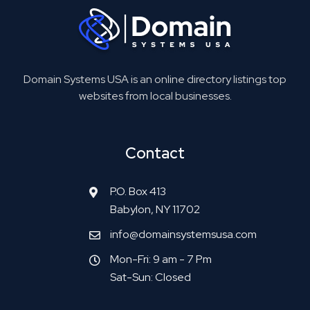
Domain Systems USA is an online directory listings top
websites from local businesses.
Contact
P.O. Box 413
Babylon, NY 11702
info@domainsystemsusa.com
Mon-Fri: 9 am - 7 Pm
Sat-Sun: Closed