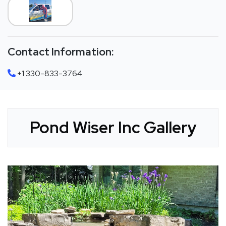
Contact Information:
+1 330-833-3764
Pond Wiser Inc Gallery