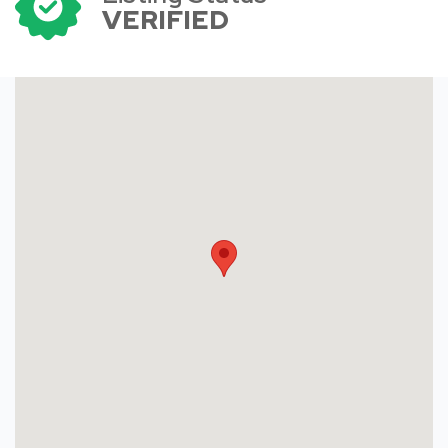
VERIFIED