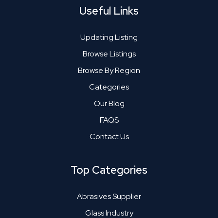
Useful Links
Updating Listing
Browse Listings
Browse By Region
Categories
Our Blog
FAQS
Contact Us
Top Categories
Abrasives Supplier
Glass Industry