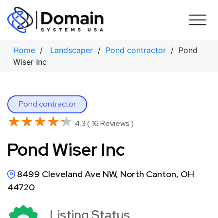
Skip
to
content
Home
/
Landscaper
/
Pond contractor
/ Pond
Wiser Inc
Pond contractor
★★★★★
★★★★★
4.3 ( 16 Reviews )
Pond Wiser Inc
8499 Cleveland Ave NW, North Canton, OH
44720
Listing Status