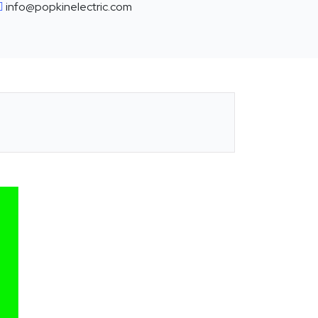
info@popkinelectric.com