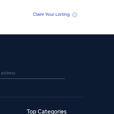
Claim Your Listing
Top Categories