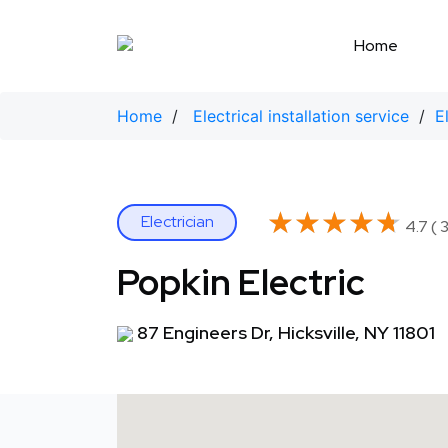
Skip
to
Home
content
Home
/
Electrical installation service
/
E
★★★★★
★★★★★
Electrician
4.7 ( 
Popkin Electric
87 Engineers Dr, Hicksville, NY 11801