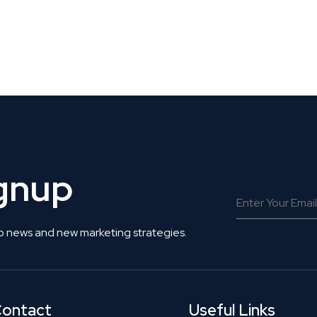
 Get Connected.
ignup
o news and new marketing strategies.
ontact
Useful Links