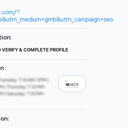
c.com/?
le&utm_medium=gmb&utm_campaign=seo
ion:
O VERIFY & COMPLETE PROFILE
n :
Tuesday: 7:30AM-5PM |
 | Thursday: 7:30AM-
M | Saturday: 7:30AM-
ion: