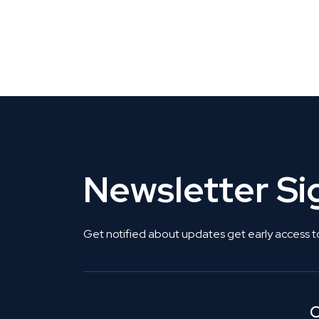
CLAIM YOUR LISTING
Get Listed. Get Found.
Newsletter S
Get notified about updates get early access t
C