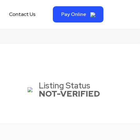
Contact Us
Pay Online
Listing Status
NOT-VERIFIED