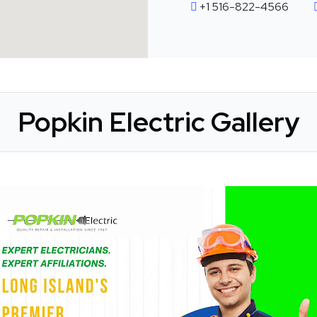
+1 516-822-4566
Popkin Electric Gallery