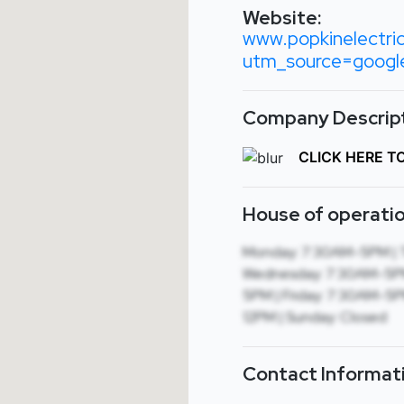
Website:
www.popkinelectri
utm_source=goog
Company Descript
CLICK HERE T
House of operatio
Monday: 7:30AM-5PM | 
Wednesday: 7:30AM-5PM
5PM | Friday: 7:30AM-5P
12PM | Sunday: Closed
Contact Informat