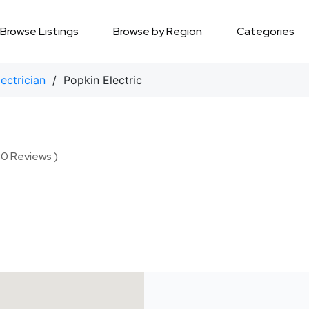
Browse Listings
Browse by Region
Categories
lectrician
/ Popkin Electric
30 Reviews )