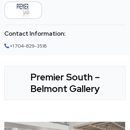
Contact Information:
+1 704-829-3518
Premier South –
Belmont Gallery