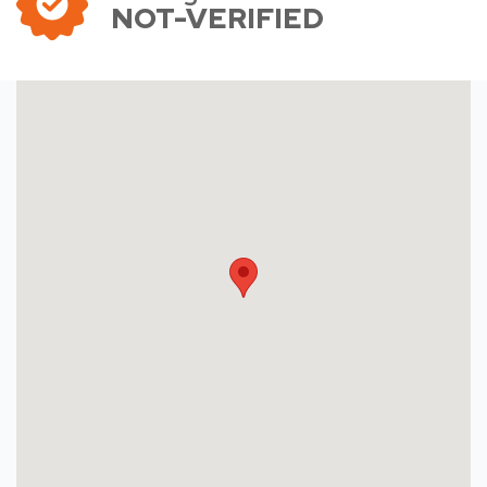
NOT-VERIFIED