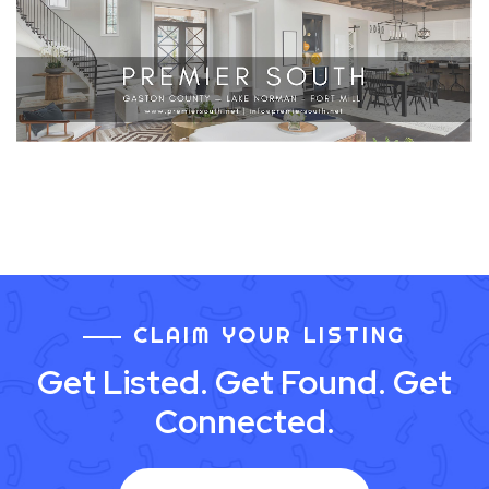
CLAIM YOUR LISTING
Get Listed. Get Found. Get
Connected.