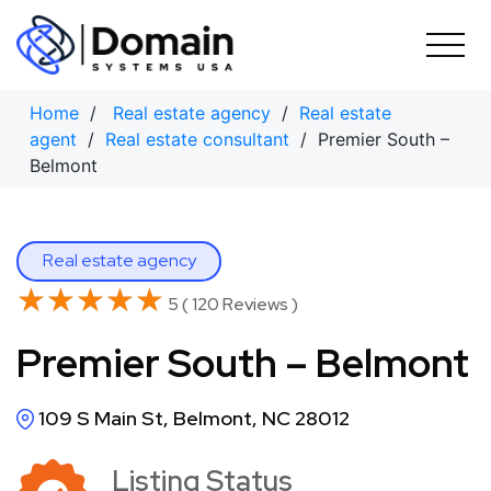
Skip
to
content
Home
/
Real estate agency
/
Real estate
agent
/
Real estate consultant
/ Premier South –
Belmont
Real estate agency
★★★★★
★★★★★
5 ( 120 Reviews )
Premier South – Belmont
109 S Main St, Belmont, NC 28012
Listing Status