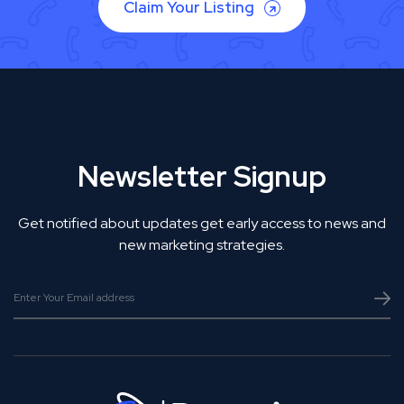
Claim Your Listing
Newsletter Signup
Get notified about updates get early access to news and
new marketing strategies.