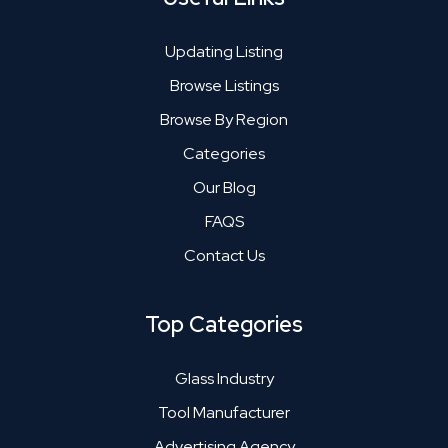
Updating Listing
Browse Listings
Browse By Region
Categories
Our Blog
FAQS
Contact Us
Top Categories
Glass Industry
Tool Manufacturer
Advertising Agency