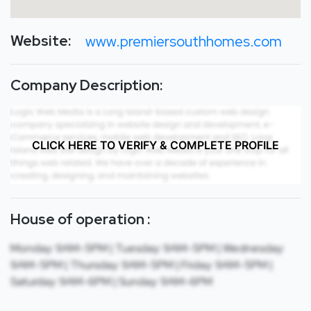
Website:
www.premiersouthhomes.com
Company Description:
CLICK HERE TO VERIFY & COMPLETE PROFILE
House of operation :
Monday: 9AM-5PM | Tuesday: 9AM-5PM | Wednesday:
9AM-5PM | Thursday: 9AM-5PM | Friday: 9AM-5PM |
Saturday: 9AM-6PM | Sunday: 9AM-6PM