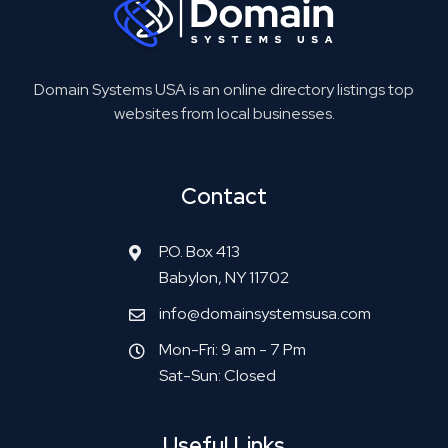
Domain Systems USA is an online directory listings top
websites from local businesses.
Contact
P.O. Box 413
Babylon, NY 11702
info@domainsystemsusa.com
Mon-Fri: 9 am - 7 Pm
Sat-Sun: Closed
Useful Links