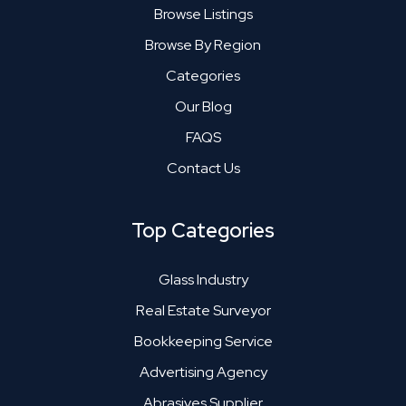
Browse Listings
Browse By Region
Categories
Our Blog
FAQS
Contact Us
Top Categories
Glass Industry
Real Estate Surveyor
Bookkeeping Service
Advertising Agency
Abrasives Supplier