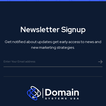
Newsletter Signup
Get notified about updates get early access to news and
new marketing strategies.