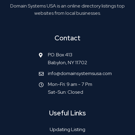
Domain Systems USA is an online directory listings top
websites from local businesses.
Contact
P.O. Box 413
Babylon, NY 11702
info@domainsystemsusa.com
Mon-Fri: 9 am - 7 Pm
Sat-Sun: Closed
Useful Links
Updating Listing