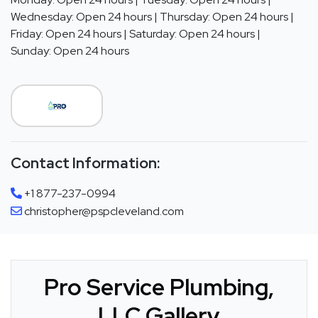
Wednesday: Open 24 hours | Thursday: Open 24 hours |
Friday: Open 24 hours | Saturday: Open 24 hours |
Sunday: Open 24 hours
Contact Information:
+1 877-237-0994
christopher@pspcleveland.com
Pro Service Plumbing,
LLC Gallery