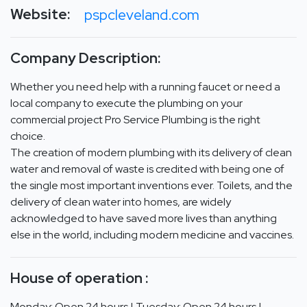
Website:
pspcleveland.com
Company Description:
Whether you need help with a running faucet or need a
local company to execute the plumbing on your
commercial project Pro Service Plumbing is the right
choice.
The creation of modern plumbing with its delivery of clean
water and removal of waste is credited with being one of
the single most important inventions ever. Toilets, and the
delivery of clean water into homes, are widely
acknowledged to have saved more lives than anything
else in the world, including modern medicine and vaccines.
House of operation :
Monday: Open 24 hours | Tuesday: Open 24 hours |