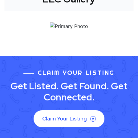
CLAIM YOUR LISTING
Get Listed. Get Found. Get
Connected.
Claim Your Listing