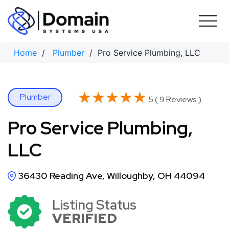
Skip
to
content
Home
/
Plumber
/ Pro Service Plumbing, LLC
★★★★★
★★★★★
Plumber
5 ( 9 Reviews )
Pro Service Plumbing,
LLC
36430 Reading Ave, Willoughby, OH 44094
Listing Status
VERIFIED