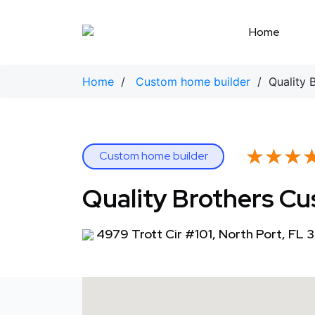
Skip
to
Home
content
Home
/
Custom home builder
/ Quality 
★★★
★★★
Custom home builder
Quality Brothers 
4979 Trott Cir #101, North Port, FL 