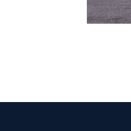
CLAIM YOUR LISTING
Get Listed. Get Found.