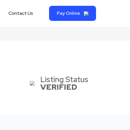
Contact Us
Pay Online
Listing Status
VERIFIED