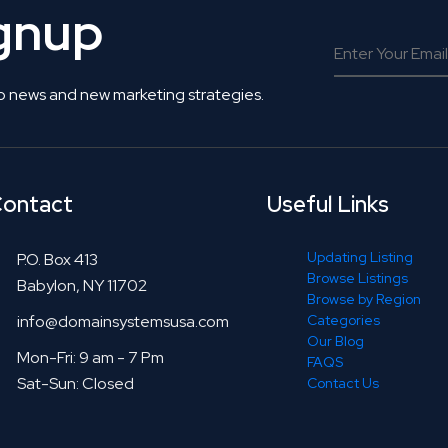
ignup
o news and new marketing strategies.
ontact
Useful Links
Updating Listing
P.O. Box 413
Browse Listings
Babylon, NY 11702
Browse by Region
info@domainsystemsusa.com
Categories
Our Blog
Mon-Fri: 9 am - 7 Pm
FAQS
Sat-Sun: Closed
Contact Us