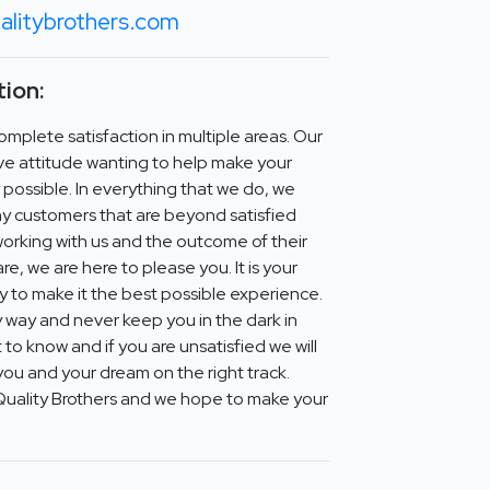
alitybrothers.com
ion:
mplete satisfaction in multiple areas. Our
ve attitude wanting to help make your
y possible. In everything that we do, we
y customers that are beyond satisfied
working with us and the outcome of their
e, we are here to please you. It is your
ity to make it the best possible experience.
 way and never keep you in the dark in
t to know and if you are unsatisfied we will
you and your dream on the right track.
Quality Brothers and we hope to make your