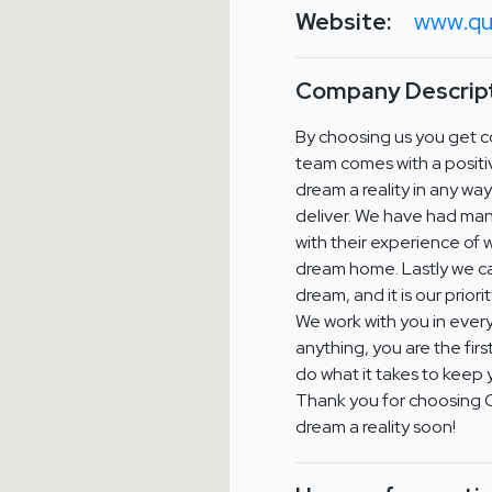
Website:
www.qu
Company Descript
By choosing us you get co
team comes with a positi
dream a reality in any wa
deliver. We have had man
with their experience of 
dream home. Lastly we car
dream, and it is our prior
We work with you in every
anything, you are the firs
do what it takes to keep 
Thank you for choosing 
dream a reality soon!