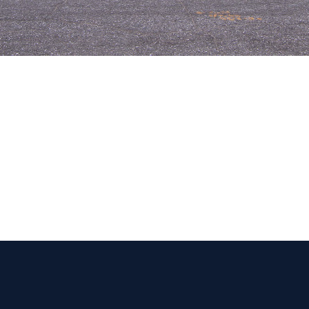
 Get Connected.