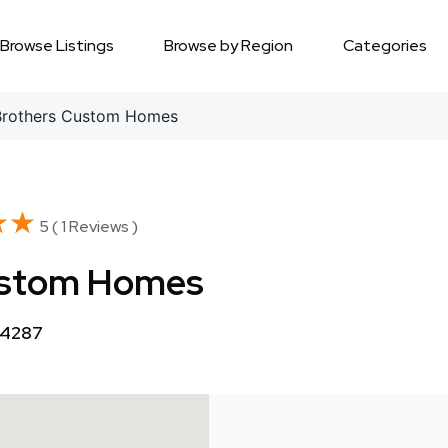
Browse Listings
Browse by Region
Categories
Brothers Custom Homes
★★
★★
5 ( 1 Reviews )
Custom Homes
34287