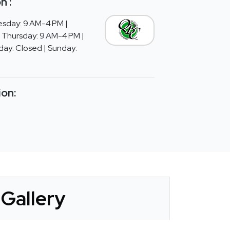
n :
sday: 9 AM-4 PM |
 Thursday: 9 AM-4 PM |
day: Closed | Sunday:
ion:
Gallery