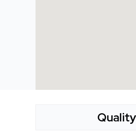
Qualit