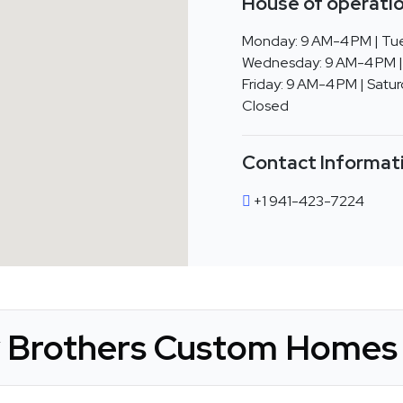
House of operatio
Monday: 9 AM-4 PM | Tue
Wednesday: 9 AM-4 PM |
Friday: 9 AM-4 PM | Satur
Closed
Contact Informat
+1 941-423-7224
y Brothers Custom Homes 