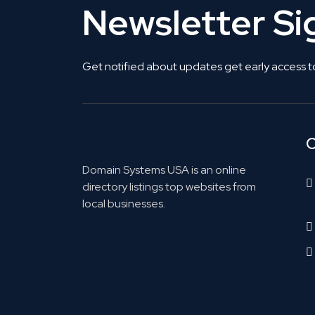
Newsletter S
Get notified about updates get early access t
C
Domain Systems USA is an online
directory listings top websites from
local businesses.