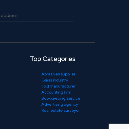
Top Categories
Abrasives supplier
Glass industry
Tool manufacturer
Accounting firm
Bookkeeping service
Advertising agency
Real estate surveyor