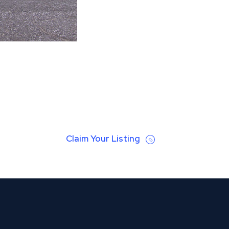
Claim Your Listing