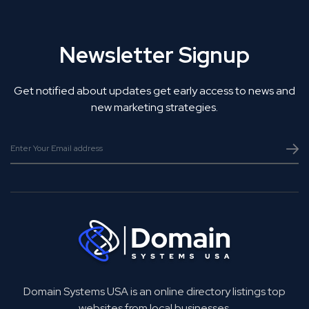
Newsletter Signup
Get notified about updates get early access to news and
new marketing strategies.
Domain Systems USA is an online directory listings top
websites from local businesses.