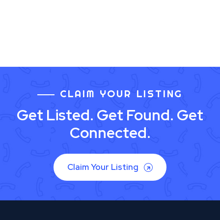
CLAIM YOUR LISTING
Get Listed. Get Found. Get
Connected.
Claim Your Listing