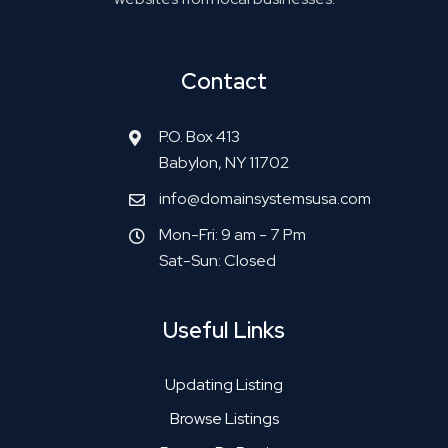
Contact
P.O. Box 413
Babylon, NY 11702
info@domainsystemsusa.com
Mon-Fri: 9 am - 7 Pm
Sat-Sun: Closed
Useful Links
Updating Listing
Browse Listings