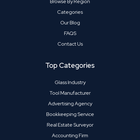
Browse By Region
Categories
Our Blog
FAQS
Contact Us
Top Categories
Glass Industry
Tool Manufacturer
Advertising Agency
Bookkeeping Service
Real Estate Surveyor
Accounting Firm