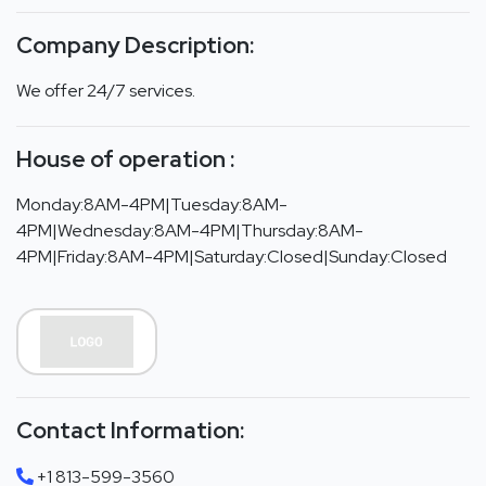
Company Description:
We offer 24/7 services.
House of operation :
Monday:8AM-4PM|Tuesday:8AM-
4PM|Wednesday:8AM-4PM|Thursday:8AM-
4PM|Friday:8AM-4PM|Saturday:Closed|Sunday:Closed
Contact Information:
+1 813-599-3560