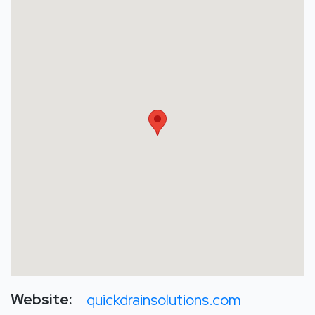
Website:
quickdrainsolutions.com