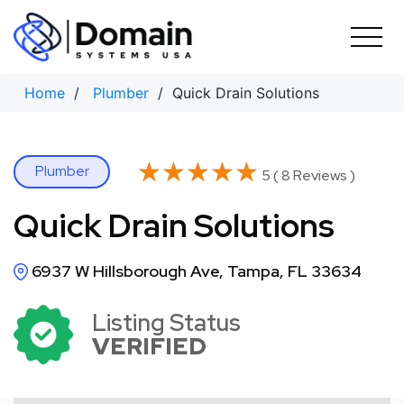
Skip
to
content
Home
/
Plumber
/ Quick Drain Solutions
★★★★★
★★★★★
Plumber
5 ( 8 Reviews )
Quick Drain Solutions
6937 W Hillsborough Ave, Tampa, FL 33634
Listing Status
VERIFIED