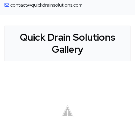
contact@quickdrainsolutions.com
Quick Drain Solutions
Gallery