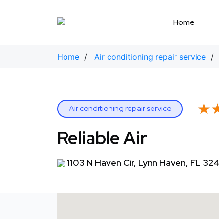
Skip
to
Home
content
Home
/
Air conditioning repair service
/
★
★
Air conditioning repair service
Reliable Air
1103 N Haven Cir, Lynn Haven, FL 32