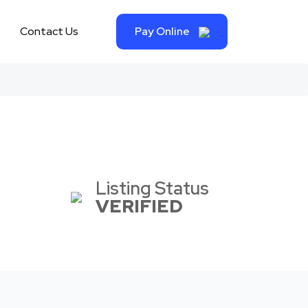
Contact Us
Pay Online
Listing Status
VERIFIED