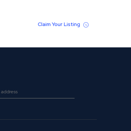
Claim Your Listing