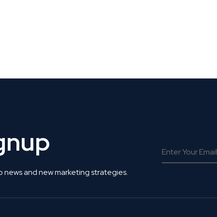
 Get Connected.
ignup
o news and new marketing strategies.