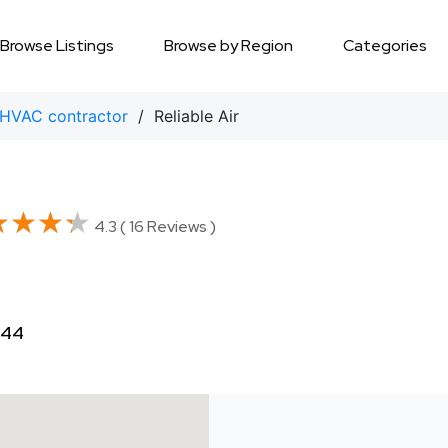
Browse Listings
Browse by Region
Categories
HVAC contractor
/ Reliable Air
★★★★
★★★★
4.3 ( 16 Reviews )
444