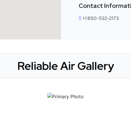
Contact Informat
+1 850-532-2173
Reliable Air Gallery