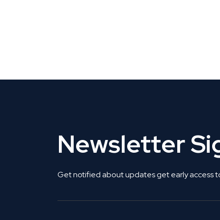
CLAIM YOUR LISTING
Get Listed. Get Found.
Newsletter S
Get notified about updates get early access t