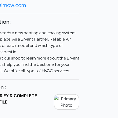
eairnow.com
ion:
 needs a new heating and cooling system,
place. As a Bryant Partner, Reliable Air
s of each model and which type of
k best in.
isit our shop to learn more about the Bryant
us help you find the best one for your
. We offer all types of HVAC services.
n :
ERIFY & COMPLETE
FILE