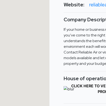
Website:
reliabl
Company Descript
If your home or business
you’ve come to the right 
understands the benefit
environment each will wor
Contact Reliable Air or v
models available and let 
property and your budget
House of operatio
CLICK HERE TO V
PRO