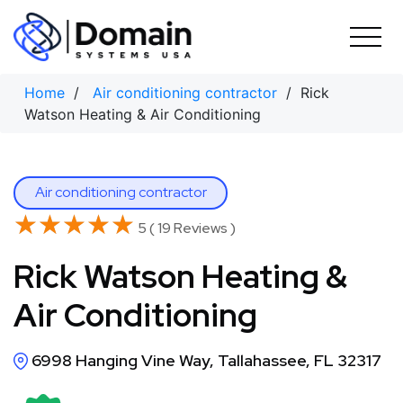
Skip
to
content
Home
/
Air conditioning contractor
/ Rick
Watson Heating & Air Conditioning
Air conditioning contractor
★★★★★
★★★★★
5 ( 19 Reviews )
Rick Watson Heating &
Air Conditioning
6998 Hanging Vine Way, Tallahassee, FL 32317