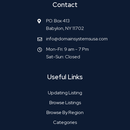
Contact
P.O. Box 413
Babylon, NY 11702
info@domainsystemsusa.com
Mon-Fri: 9 am - 7 Pm
Sat-Sun: Closed
Useful Links
Updating Listing
Browse Listings
Browse By Region
Categories