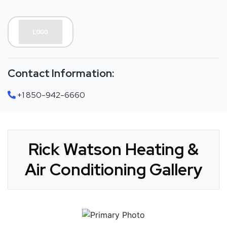
Contact Information:
+1 850-942-6660
Rick Watson Heating &
Air Conditioning Gallery