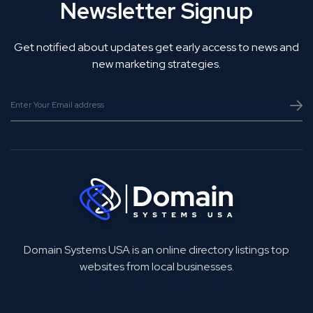
Newsletter Signup
Get notified about updates get early access to news and
new marketing strategies.
Domain Systems USA is an online directory listings top
websites from local businesses.