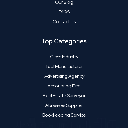
Our Blog
FAQS
Contact Us
Top Categories
Glass Industry
Tool Manufacturer
Advertising Agency
Accounting Firm
Real Estate Surveyor
Abrasives Supplier
Bookkeeping Service