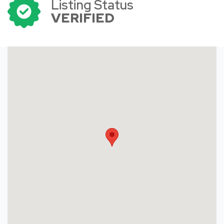
Listing Status
VERIFIED