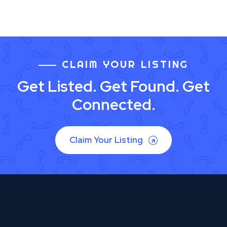
CLAIM YOUR LISTING
Get Listed. Get Found. Get
Connected.
Claim Your Listing