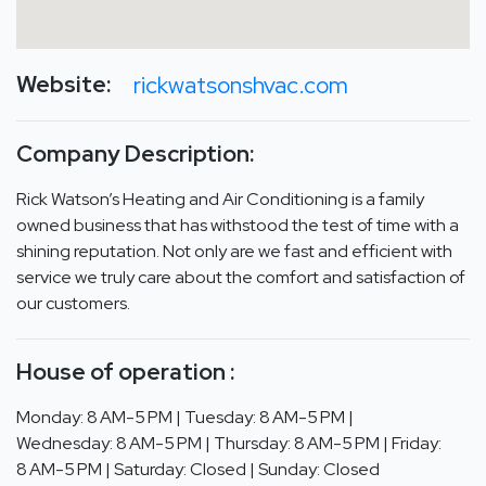
Website:
rickwatsonshvac.com
Company Description:
Rick Watson’s Heating and Air Conditioning is a family
owned business that has withstood the test of time with a
shining reputation. Not only are we fast and efficient with
service we truly care about the comfort and satisfaction of
our customers.
House of operation :
Monday: 8 AM-5 PM | Tuesday: 8 AM-5 PM |
Wednesday: 8 AM-5 PM | Thursday: 8 AM-5 PM | Friday:
8 AM-5 PM | Saturday: Closed | Sunday: Closed