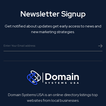
Newsletter Signup
Get notified about updates get early access to news and
new marketing strategies.
Domain Systems USA is an online directory listings top
websites from local businesses.