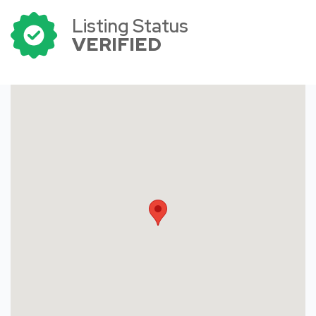
Listing Status
VERIFIED