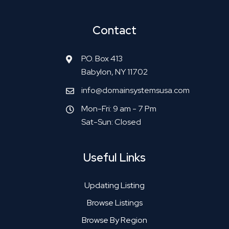
Contact
P.O. Box 413
Babylon, NY 11702
info@domainsystemsusa.com
Mon-Fri: 9 am - 7 Pm
Sat-Sun: Closed
Useful Links
Updating Listing
Browse Listings
Browse By Region