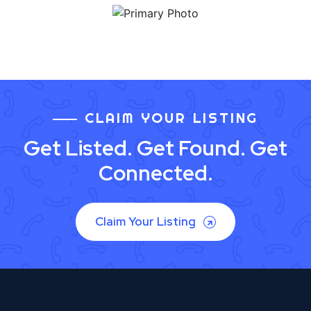
CLAIM YOUR LISTING
Get Listed. Get Found. Get
Connected.
Claim Your Listing