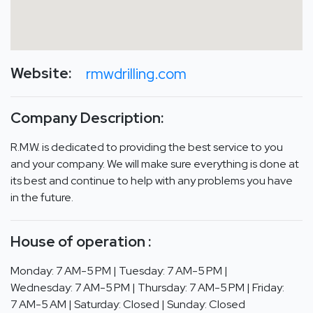
Website:
rmwdrilling.com
Company Description:
R.M.W. is dedicated to providing the best service to you
and your company. We will make sure everything is done at
its best and continue to help with any problems you have
in the future.
House of operation :
Monday: 7 AM-5 PM | Tuesday: 7 AM-5 PM |
Wednesday: 7 AM-5 PM | Thursday: 7 AM-5 PM | Friday:
7 AM-5 AM | Saturday: Closed | Sunday: Closed