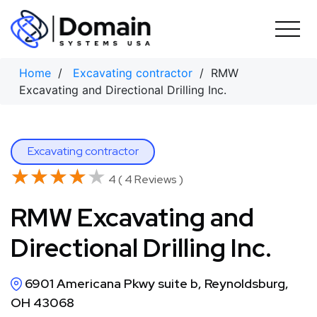
Skip
to
content
Home
/
Excavating contractor
/ RMW
Excavating and Directional Drilling Inc.
Excavating contractor
★★★★★
★★★★★
4 ( 4 Reviews )
RMW Excavating and
Directional Drilling Inc.
6901 Americana Pkwy suite b, Reynoldsburg,
OH 43068