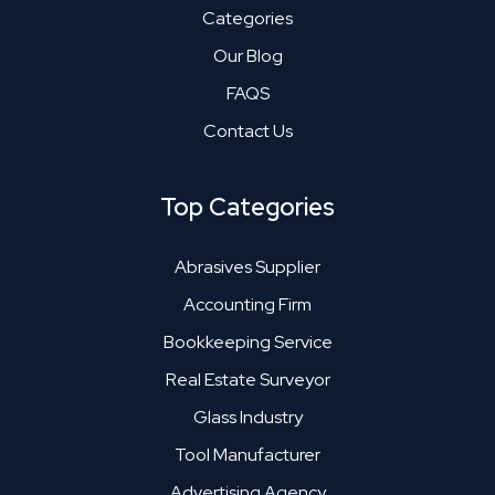
Categories
Our Blog
FAQS
Contact Us
Top Categories
Abrasives Supplier
Accounting Firm
Bookkeeping Service
Real Estate Surveyor
Glass Industry
Tool Manufacturer
Advertising Agency