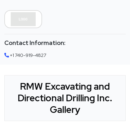
Contact Information:
+1 740-919-4827
RMW Excavating and
Directional Drilling Inc.
Gallery