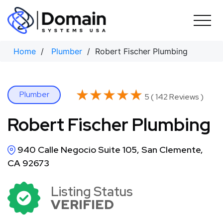
Skip
to
content
Home
/
Plumber
/ Robert Fischer Plumbing
★★★★★
★★★★★
Plumber
5 ( 142 Reviews )
Robert Fischer Plumbing
940 Calle Negocio Suite 105, San Clemente,
CA 92673
Listing Status
VERIFIED