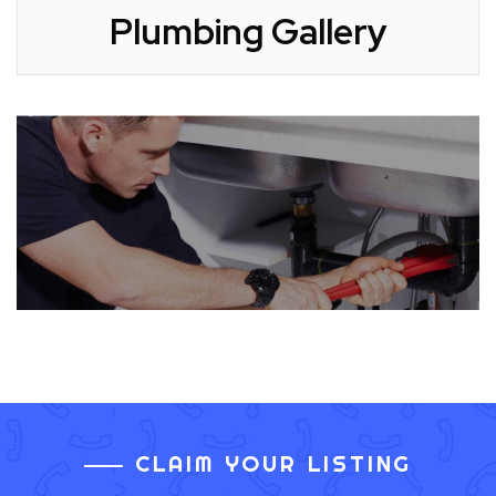
Plumbing Gallery
CLAIM YOUR LISTING