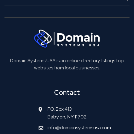
Domain Systems USA is an online directory listings top
websites from local businesses.
Contact
P.O. Box 413
Babylon, NY 11702
info@domainsystemsusa.com