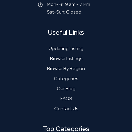
Mon-Fri: 9 am - 7 Pm
Sat-Sun: Closed
Useful Links
Updating Listing
Browse Listings
Browse By Region
Categories
Our Blog
FAQS
Contact Us
Top Categories