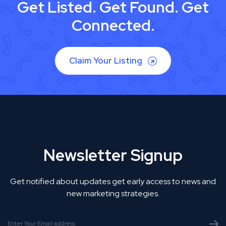
Get Listed. Get Found. Get
Connected.
Claim Your Listing
Newsletter Signup
Get notified about updates get early access to news and
new marketing strategies.