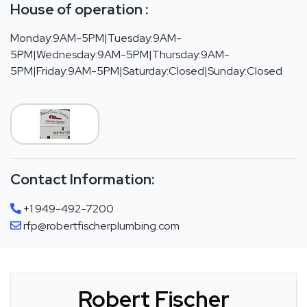
House of operation :
Monday:9AM-5PM|Tuesday:9AM-
5PM|Wednesday:9AM-5PM|Thursday:9AM-
5PM|Friday:9AM-5PM|Saturday:Closed|Sunday:Closed
Contact Information:
+1 949-492-7200
rfp@robertfischerplumbing.com
Robert Fischer