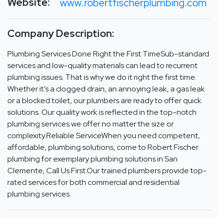
Website:
www.robertfischerplumbing.com
Company Description:
Plumbing Services Done Right the First TimeSub-standard
services and low-quality materials can lead to recurrent
plumbing issues. That is why we do it right the first time.
Whether it’s a clogged drain, an annoying leak, a gas leak
or a blocked toilet, our plumbers are ready to offer quick
solutions. Our quality work is reflected in the top-notch
plumbing services we offer no matter the size or
complexity.Reliable ServiceWhen you need competent,
affordable, plumbing solutions, come to Robert Fischer
plumbing for exemplary plumbing solutions in San
Clemente, Call Us First.Our trained plumbers provide top-
rated services for both commercial and residential
plumbing services.