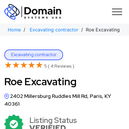
Skip
to
content
Home
/
Excavating contractor
/ Roe Excavating
Excavating contractor
★★★★★
★★★★★
5 ( 4 Reviews )
Roe Excavating
2402 Millersburg Ruddles Mill Rd, Paris, KY
40361
Listing Status
VERIFIED