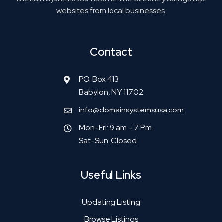
websites from local businesses.
Contact
P.O. Box 413
Babylon, NY 11702
info@domainsystemsusa.com
Mon-Fri: 9 am - 7 Pm
Sat-Sun: Closed
Useful Links
Updating Listing
Browse Listings