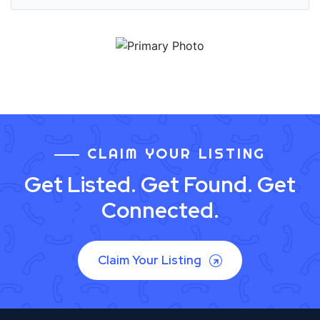
CLAIM YOUR LISTING
Get Listed. Get Found. Get
Connected.
Claim Your Listing