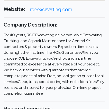
Website:
roeexcavating.com
Company Description:
For 40 years, ROE Excavating delivers reliable Excavating,
Trucking, and Asphalt Maintenance for Central KY
contractors & property owners. Expect on-time results,
done right the first time.The ROE GuaranteeWhen you
choose ROE Excavating, you’re choosing a partner
committed to excellence at every stage of your project.
We back our services with guarantees that provide
complete peace of mind.Free, no-obligation quotes for all
servicesClear, transparent pricing with no hidden feesFully
licensed and insured for your protectionOn-time project
completion guarantee
House of operation :