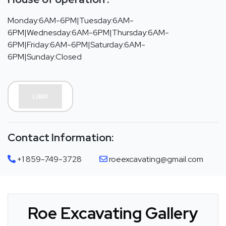
Monday:6AM-6PM|Tuesday:6AM-
6PM|Wednesday:6AM-6PM|Thursday:6AM-
6PM|Friday:6AM-6PM|Saturday:6AM-
6PM|Sunday:Closed
Contact Information:
+1 859-749-3728
roeexcavating@gmail.com
Roe Excavating Gallery