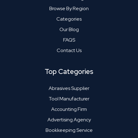
Browse By Region
Categories
Our Blog
FAQS
Contact Us
Top Categories
Abrasives Supplier
Tool Manufacturer
Accounting Firm
Advertising Agency
Bookkeeping Service