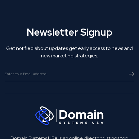
Newsletter Signup
Get notified about updates get early access to news and
new marketing strategies.
Domain Systems USA is an online directory listings top