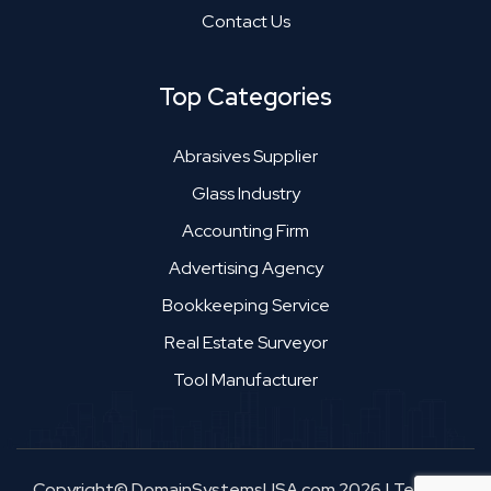
Contact Us
Top Categories
Abrasives Supplier
Glass Industry
Accounting Firm
Advertising Agency
Bookkeeping Service
Real Estate Surveyor
Tool Manufacturer
Copyright© DomainSystemsUSA.com 2026
|
Terms &