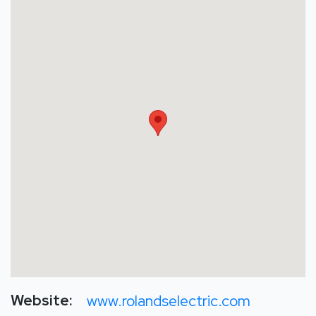
Website:
www.rolandselectric.com