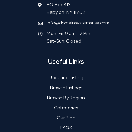
P.O. Box 413
Babylon, NY 11702
info@domainsystemsusa.com
Mon-Fri: 9 am - 7 Pm
Sat-Sun: Closed
Useful Links
Updating Listing
Browse Listings
Browse By Region
Categories
Our Blog
FAQS