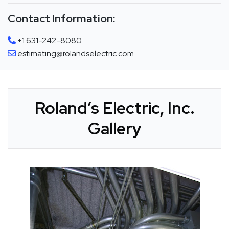
Contact Information:
+1 631-242-8080
estimating@rolandselectric.com
Roland’s Electric, Inc.
Gallery