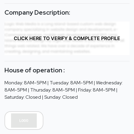
Company Description:
CLICK HERE TO VERIFY & COMPLETE PROFILE
House of operation :
Monday: 8AM-5PM | Tuesday: 8AM-5PM | Wednesday:
8AM-5PM | Thursday: 8AM-5PM | Friday: 8AM-5PM |
Saturday: Closed | Sunday: Closed