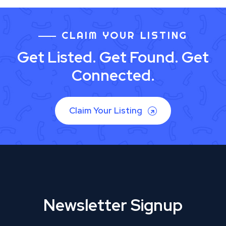
CLAIM YOUR LISTING
Get Listed. Get Found. Get
Connected.
Claim Your Listing
Newsletter Signup