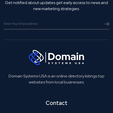
Get notified about updates get early access to news and
new marketing strategies.
Domain Systems USA is an online directory listings top
websites from local businesses.
Contact