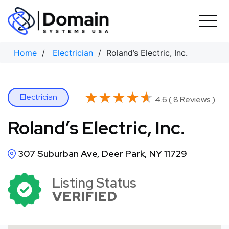
Skip
to
content
Home
/
Electrician
/ Roland’s Electric, Inc.
★★★★★
★★★★★
Electrician
4.6 ( 8 Reviews )
Roland’s Electric, Inc.
307 Suburban Ave, Deer Park, NY 11729
Listing Status
VERIFIED