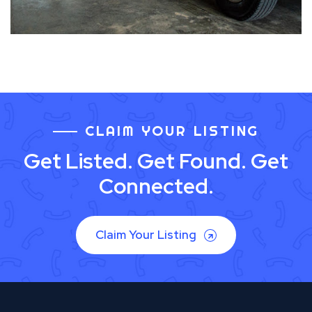
CLAIM YOUR LISTING
Get Listed. Get Found. Get
Connected.
Claim Your Listing