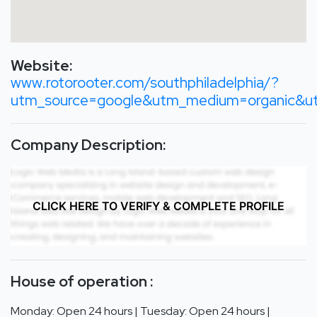
Website:
www.rotorooter.com/southphiladelphia/?
utm_source=google&utm_medium=organic&u
Company Description:
CLICK HERE TO VERIFY & COMPLETE PROFILE
House of operation :
Monday: Open 24 hours | Tuesday: Open 24 hours |