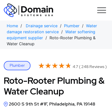
Skip
to
content
Home
/
Drainage service
/
Plumber
/
Water
damage restoration service
/
Water softening
equipment supplier
/ Roto-Rooter Plumbing &
Water Cleanup
★★★★★
★★★★★
Plumber
4.7 ( 248 Reviews )
Roto-Rooter Plumbing &
Water Cleanup
2600 S 9th St #1F, Philadelphia, PA 19148