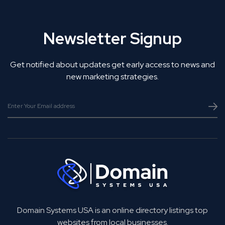
Newsletter Signup
Get notified about updates get early access to news and
new marketing strategies.
Domain Systems USA is an online directory listings top
websites from local businesses.