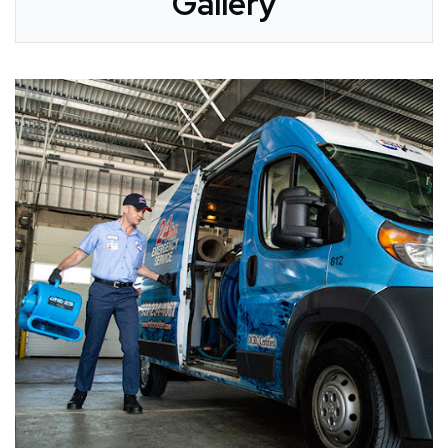
Gallery