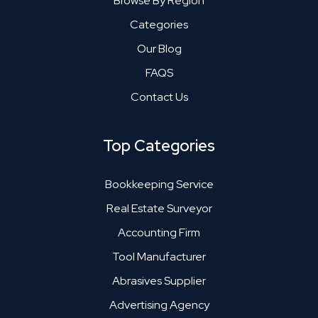
Browse By Region
Categories
Our Blog
FAQS
Contact Us
Top Categories
Bookkeeping Service
Real Estate Surveyor
Accounting Firm
Tool Manufacturer
Abrasives Supplier
Advertising Agency