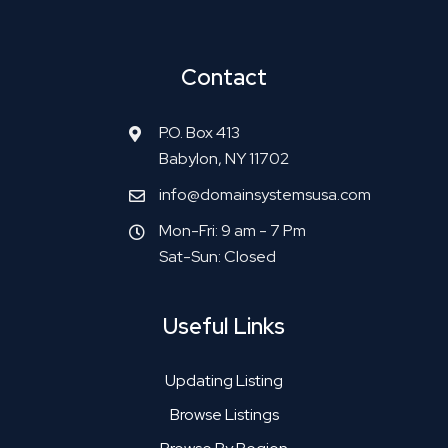
Contact
P.O. Box 413
Babylon, NY 11702
info@domainsystemsusa.com
Mon-Fri: 9 am - 7 Pm
Sat-Sun: Closed
Useful Links
Updating Listing
Browse Listings