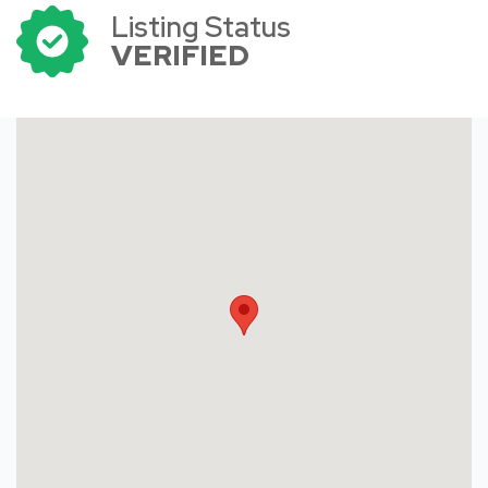
Listing Status
VERIFIED