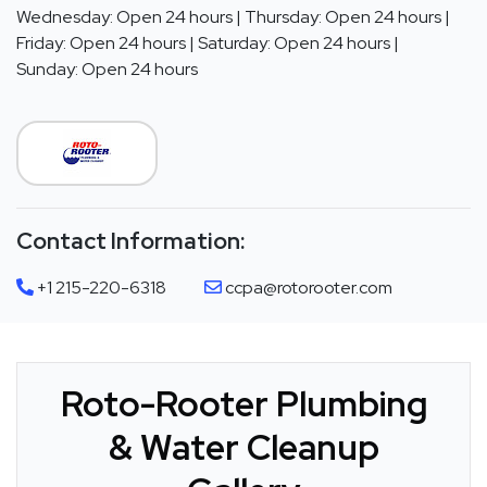
Wednesday: Open 24 hours | Thursday: Open 24 hours |
Friday: Open 24 hours | Saturday: Open 24 hours |
Sunday: Open 24 hours
Contact Information:
+1 215-220-6318
ccpa@rotorooter.com
Roto-Rooter Plumbing
& Water Cleanup