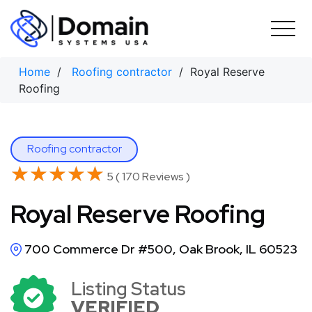
Skip
to
content
Home
/
Roofing contractor
/ Royal Reserve
Roofing
Roofing contractor
★★★★★
★★★★★
5 ( 170 Reviews )
Royal Reserve Roofing
700 Commerce Dr #500, Oak Brook, IL 60523
Listing Status
VERIFIED