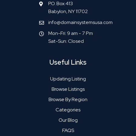
P.O. Box 413
Babylon, NY 11702
info@domainsystemsusa.com
Mon-Fri: 9 am - 7 Pm
Sat-Sun: Closed
Useful Links
Updating Listing
Browse Listings
Browse By Region
Categories
Our Blog
FAQS