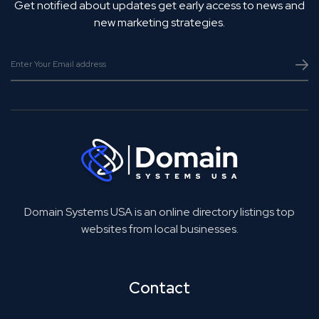
Get notified about updates get early access to news and
new marketing strategies.
Domain Systems USA is an online directory listings top
websites from local businesses.
Contact