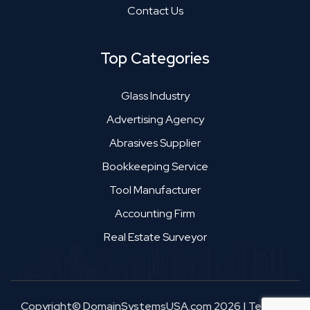
Contact Us
Top Categories
Glass Industry
Advertising Agency
Abrasives Supplier
Bookkeeping Service
Tool Manufacturer
Accounting Firm
Real Estate Surveyor
Copyright© DomainSystemsUSA.com 2026
|
Terms &