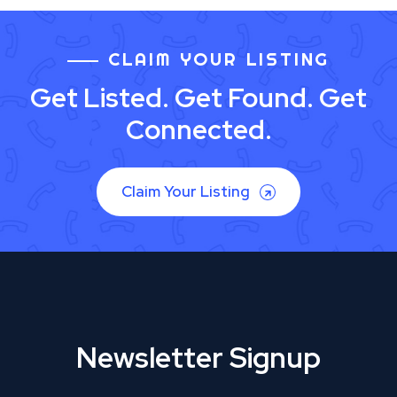
CLAIM YOUR LISTING
Get Listed. Get Found. Get
Connected.
Claim Your Listing
Newsletter Signup