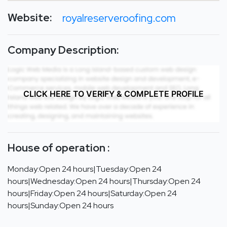
Website:
royalreserveroofing.com
Company Description:
CLICK HERE TO VERIFY & COMPLETE PROFILE
House of operation :
Monday:Open 24 hours|Tuesday:Open 24
hours|Wednesday:Open 24 hours|Thursday:Open 24
hours|Friday:Open 24 hours|Saturday:Open 24
hours|Sunday:Open 24 hours