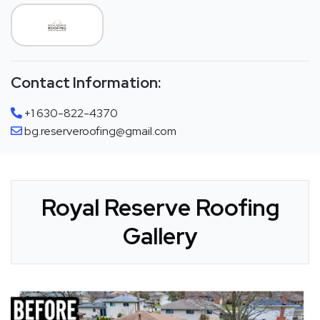
Contact Information:
+1 630-822-4370
bg.reserveroofing@gmail.com
Royal Reserve Roofing
Gallery