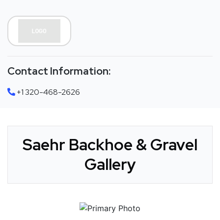
Contact Information:
+1 320-468-2626
Saehr Backhoe & Gravel
Gallery