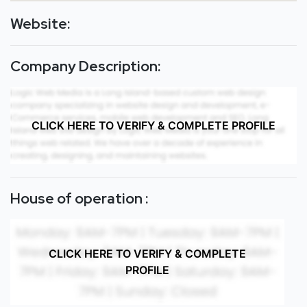
Website:
Company Description:
CLICK HERE TO VERIFY & COMPLETE PROFILE
House of operation :
CLICK HERE TO VERIFY & COMPLETE
PROFILE