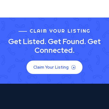
CLAIM YOUR LISTING
Get Listed. Get Found. Get
Connected.
Claim Your Listing