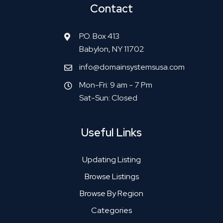
Contact
P.O. Box 413
Babylon, NY 11702
info@domainsystemsusa.com
Mon-Fri: 9 am - 7 Pm
Sat-Sun: Closed
Useful Links
Updating Listing
Browse Listings
Browse By Region
Categories