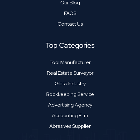
Our Blog
FAQS
Contact Us
Top Categories
Tool Manufacturer
Real Estate Surveyor
Glass Industry
Bookkeeping Service
Advertising Agency
Accounting Firm
Abrasives Supplier