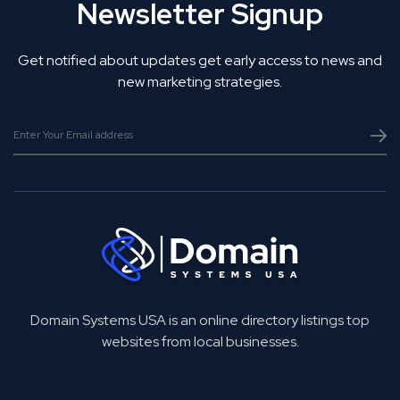
Newsletter Signup
Get notified about updates get early access to news and
new marketing strategies.
Domain Systems USA is an online directory listings top
websites from local businesses.