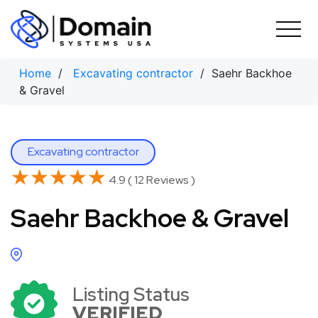
Skip
to
content
Home
/
Excavating contractor
/ Saehr Backhoe
& Gravel
Excavating contractor
★★★★★
★★★★★
4.9 ( 12 Reviews )
Saehr Backhoe & Gravel
Listing Status
VERIFIED