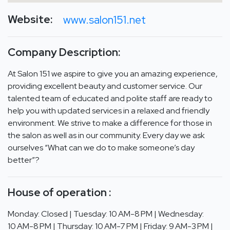
Website:
www.salon151.net
Company Description:
At Salon 151 we aspire to give you an amazing experience,
providing excellent beauty and customer service. Our
talented team of educated and polite staff are ready to
help you with updated services in a relaxed and friendly
environment. We strive to make a difference for those in
the salon as well as in our community. Every day we ask
ourselves “What can we do to make someone’s day
better”?
House of operation :
Monday: Closed | Tuesday: 10 AM-8 PM | Wednesday:
10 AM-8 PM | Thursday: 10 AM-7 PM | Friday: 9 AM-3 PM |