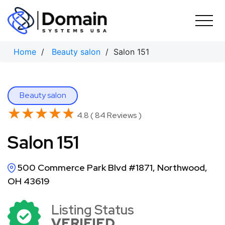
Skip
to
content
Home
/
Beauty salon
/ Salon 151
Beauty salon
★★★★★
★★★★★
4.8 ( 84 Reviews )
Salon 151
500 Commerce Park Blvd #1871, Northwood,
OH 43619
Listing Status
VERIFIED