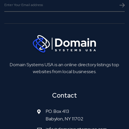
Domain Systems USA is an online directory listings top
websites from local businesses.
Contact
P.O. Box 413
Babylon, NY 11702