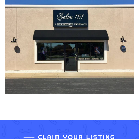
CLAIM YOUR LISTING