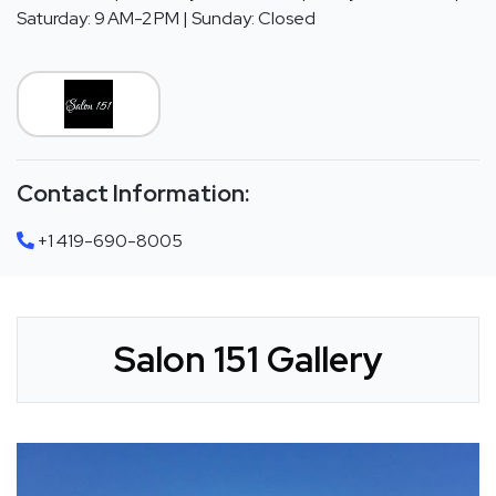
Saturday: 9 AM-2 PM | Sunday: Closed
Contact Information:
+1 419-690-8005
Salon 151 Gallery