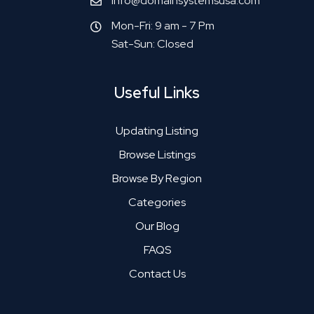
info@domainsystemsusa.com
Mon-Fri: 9 am - 7 Pm
Sat-Sun: Closed
Useful Links
Updating Listing
Browse Listings
Browse By Region
Categories
Our Blog
FAQS
Contact Us