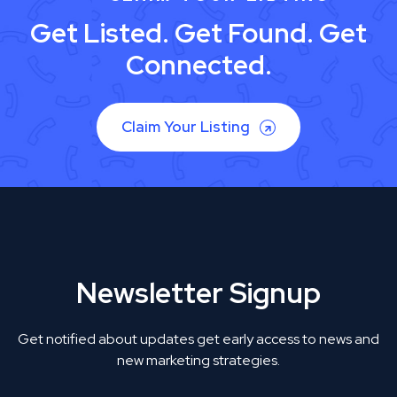
Get Listed. Get Found. Get
Connected.
Claim Your Listing
Newsletter Signup
Get notified about updates get early access to news and
new marketing strategies.