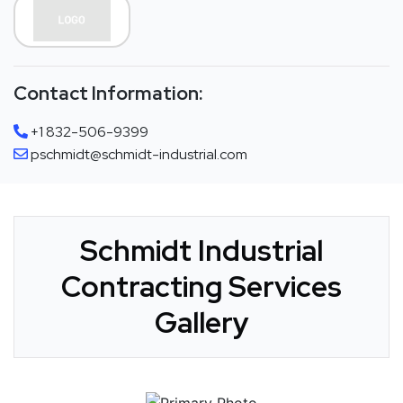
Contact Information:
+1 832-506-9399
pschmidt@schmidt-industrial.com
Schmidt Industrial
Contracting Services
Gallery