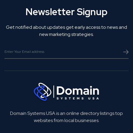
Newsletter Signup
Get notified about updates get early access to news and
new marketing strategies.
Domain Systems USA is an online directory listings top
websites from local businesses.