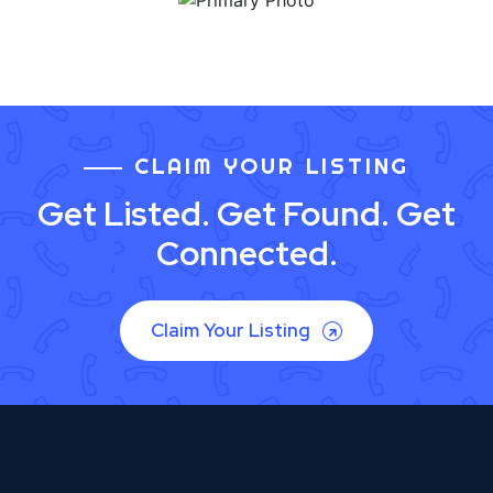
CLAIM YOUR LISTING
Get Listed. Get Found. Get
Connected.
Claim Your Listing