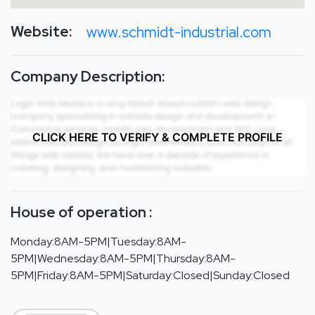
Website:
www.schmidt-industrial.com
Company Description:
CLICK HERE TO VERIFY & COMPLETE PROFILE
House of operation :
Monday:8AM-5PM|Tuesday:8AM-
5PM|Wednesday:8AM-5PM|Thursday:8AM-
5PM|Friday:8AM-5PM|Saturday:Closed|Sunday:Closed