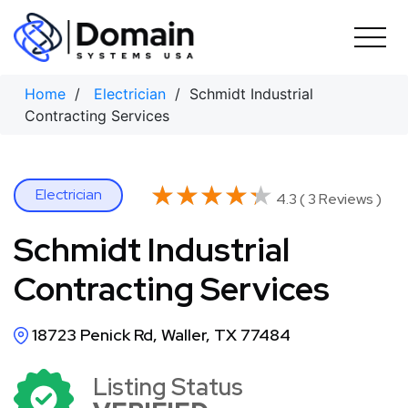
Skip
to
content
Home
/
Electrician
/ Schmidt Industrial
Contracting Services
★★★★★
★★★★★
Electrician
4.3 ( 3 Reviews )
Schmidt Industrial
Contracting Services
18723 Penick Rd, Waller, TX 77484
Listing Status