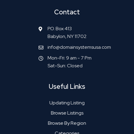
Contact
P.O. Box 413
Babylon, NY 11702
info@domainsystemsusa.com
Mon-Fri: 9 am - 7 Pm
Sat-Sun: Closed
Useful Links
Updating Listing
Browse Listings
Browse By Region
Categories