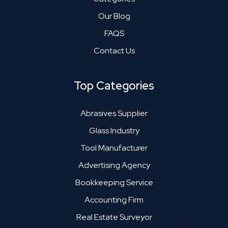
Our Blog
FAQS
Contact Us
Top Categories
Abrasives Supplier
Glass Industry
Tool Manufacturer
Advertising Agency
Bookkeeping Service
Accounting Firm
Real Estate Surveyor