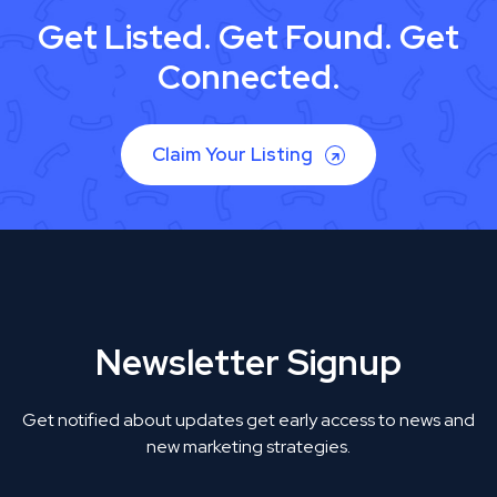
Get Listed. Get Found. Get
Connected.
Claim Your Listing
Newsletter Signup
Get notified about updates get early access to news and
new marketing strategies.