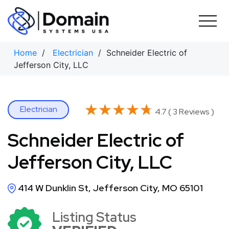
Skip
to
content
Home
/
Electrician
/ Schneider Electric of
Jefferson City, LLC
★★★★★
★★★★★
Electrician
4.7 ( 3 Reviews )
Schneider Electric of
Jefferson City, LLC
414 W Dunklin St, Jefferson City, MO 65101
Listing Status