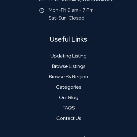
Mon-Fri: 9 am - 7 Pm
Sat-Sun: Closed
Useful Links
Updating Listing
Browse Listings
Browse By Region
Categories
Our Blog
FAQS
Contact Us