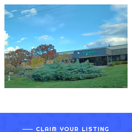
CLAIM YOUR LISTING