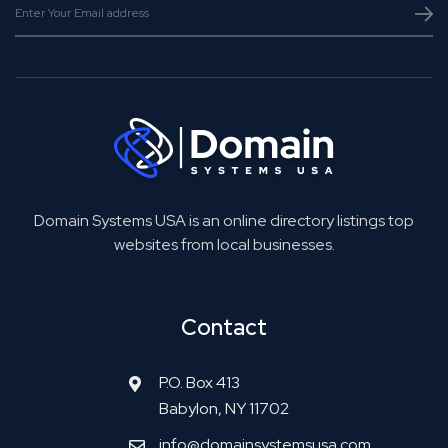
Domain Systems USA is an online directory listings top
websites from local businesses.
Contact
P.O. Box 413
Babylon, NY 11702
info@domainsystemsusa.com