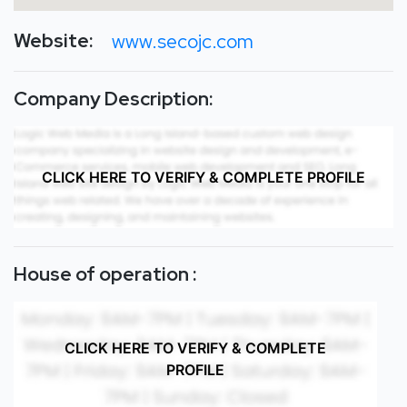
Website:
www.secojc.com
Company Description:
CLICK HERE TO VERIFY & COMPLETE PROFILE
House of operation :
CLICK HERE TO VERIFY & COMPLETE
PROFILE