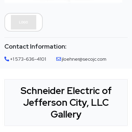
Contact Information:
+1 573-636-4101
jloehner@secojc.com
Schneider Electric of
Jefferson City, LLC
Gallery