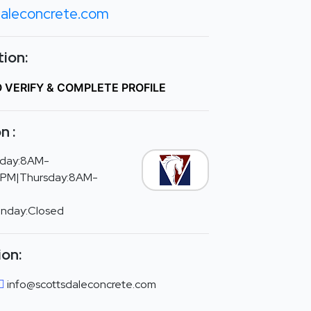
daleconcrete.com
ion:
O VERIFY & COMPLETE PROFILE
n :
day:8AM-
PM|Thursday:8AM-
unday:Closed
ion:
info@scottsdaleconcrete.com