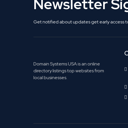
Newsletter S
Get notified about updates get early access t
C
Domain Systems USA is an online
directory listings top websites from
local businesses.