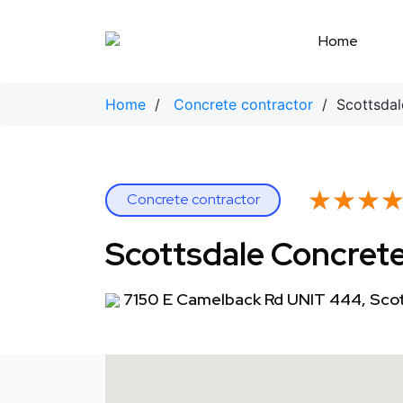
Skip
to
Home
content
Home
/
Concrete contractor
/ Scottsdal
★★★
★★★
Concrete contractor
Scottsdale Concrete
7150 E Camelback Rd UNIT 444, Scot