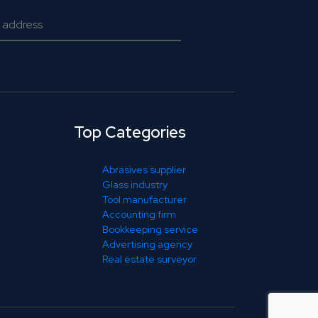
Top Categories
Abrasives supplier
Glass industry
Tool manufacturer
Accounting firm
Bookkeeping service
Advertising agency
Real estate surveyor