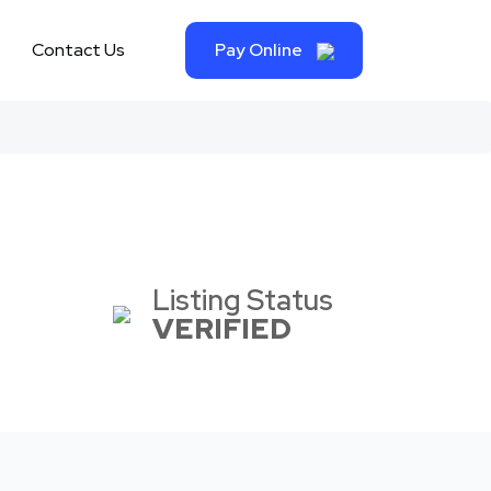
Contact Us
Pay Online
Listing Status
VERIFIED