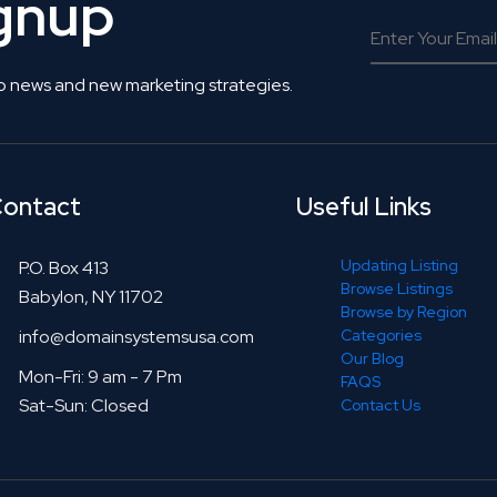
ignup
o news and new marketing strategies.
ontact
Useful Links
Updating Listing
P.O. Box 413
Browse Listings
Babylon, NY 11702
Browse by Region
info@domainsystemsusa.com
Categories
Our Blog
Mon-Fri: 9 am - 7 Pm
FAQS
Sat-Sun: Closed
Contact Us