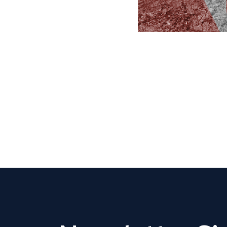
CLAIM YOUR LISTING
Get Listed. Get Found.