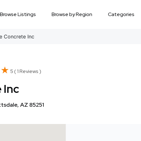
Browse Listings
Browse by Region
Categories
e Concrete Inc
★★
★★
5 ( 1 Reviews )
 Inc
tsdale, AZ 85251