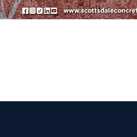
 Get Connected.