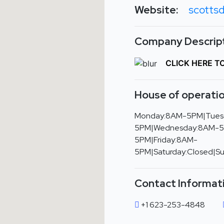
Website:
scotts
Company Descript
CLICK HERE T
House of operatio
Monday:8AM-5PM|Tues
5PM|Wednesday:8AM-5
5PM|Friday:8AM-
5PM|Saturday:Closed|S
Contact Informat
+1 623-253-4848