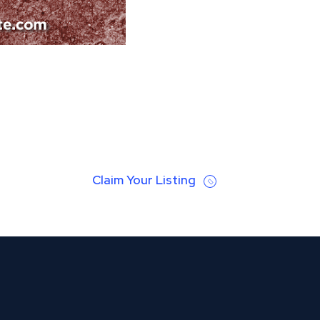
Claim Your Listing