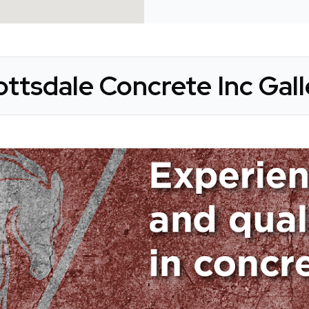
ottsdale Concrete Inc Gall