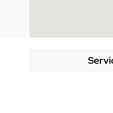
Servi