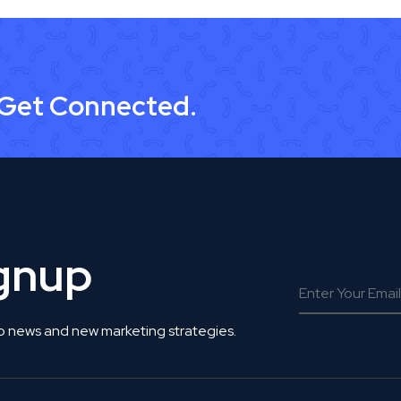
 Get Connected.
ignup
o news and new marketing strategies.