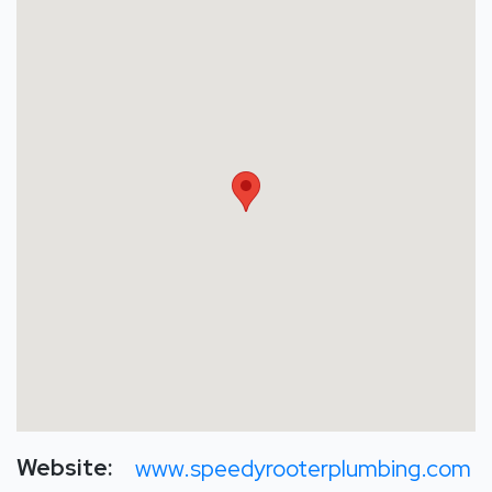
Website:
www.speedyrooterplumbing.com