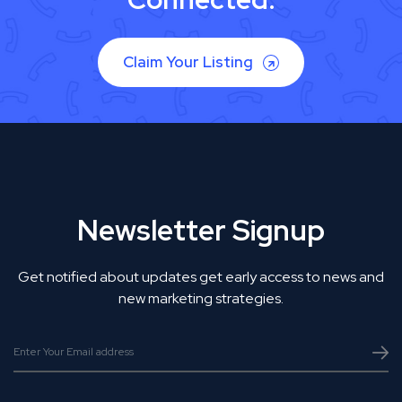
Claim Your Listing
Newsletter Signup
Get notified about updates get early access to news and
new marketing strategies.