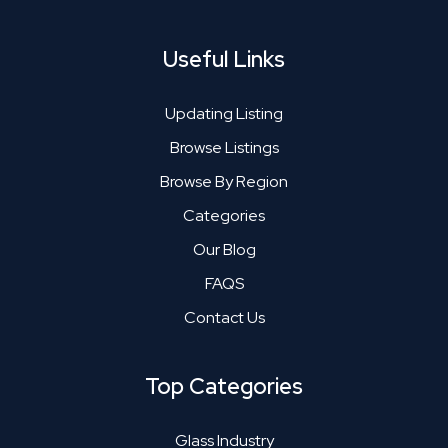
Useful Links
Updating Listing
Browse Listings
Browse By Region
Categories
Our Blog
FAQS
Contact Us
Top Categories
Glass Industry