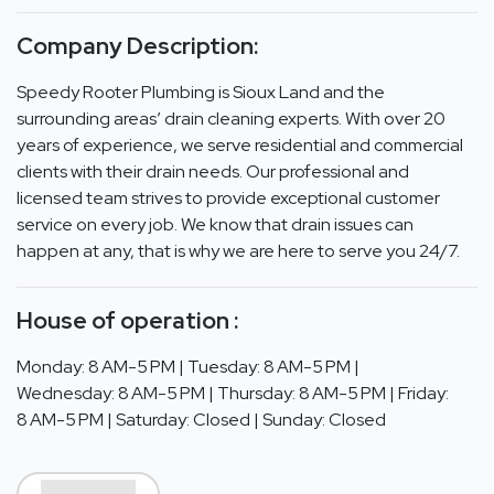
Company Description:
Speedy Rooter Plumbing is Sioux Land and the
surrounding areas’ drain cleaning experts. With over 20
years of experience, we serve residential and commercial
clients with their drain needs. Our professional and
licensed team strives to provide exceptional customer
service on every job. We know that drain issues can
happen at any, that is why we are here to serve you 24/7.
House of operation :
Monday: 8 AM-5 PM | Tuesday: 8 AM-5 PM |
Wednesday: 8 AM-5 PM | Thursday: 8 AM-5 PM | Friday:
8 AM-5 PM | Saturday: Closed | Sunday: Closed