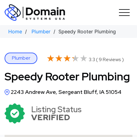
Skip
to
content
Home
/
Plumber
/ Speedy Rooter Plumbing
★★★★★
★★★★★
Plumber
3.3 ( 9 Reviews )
Speedy Rooter Plumbing
2243 Andrew Ave, Sergeant Bluff, IA 51054
Listing Status
VERIFIED