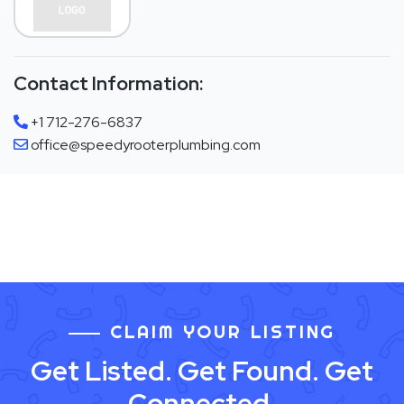
Contact Information:
+1 712-276-6837
office@speedyrooterplumbing.com
CLAIM YOUR LISTING
Get Listed. Get Found. Get
Connected.