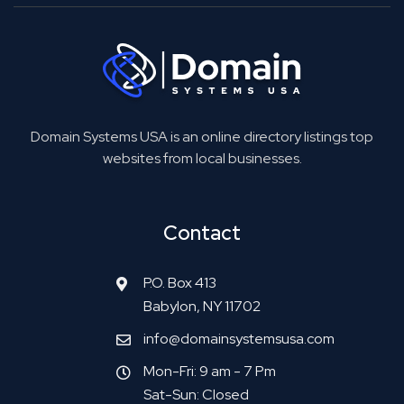
Domain Systems USA is an online directory listings top
websites from local businesses.
Contact
P.O. Box 413
Babylon, NY 11702
info@domainsystemsusa.com
Mon-Fri: 9 am - 7 Pm
Sat-Sun: Closed